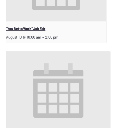
“You Betta Work” Job Fair
August 10 @ 10:00 am
–
2:00 pm