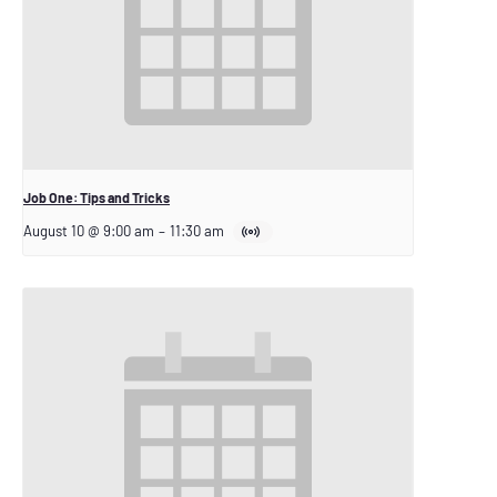
Job One: Tips and Tricks
August 10 @ 9:00 am
–
11:30 am