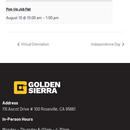
Pop-Up Job Fair
August 10 @ 10:00 am
–
1:00 pm
Virtual Orientation
Independence Day
Address
115 Ascot Drive # 100 Roseville, CA 95661
In-Person Hours
Monday – Thursday 8:00am – 4:30pm