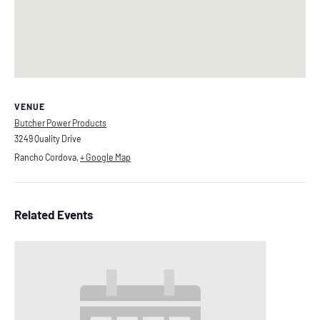
VENUE
Butcher Power Products
3249 Quality Drive
Rancho Cordova
,
+ Google Map
Related Events