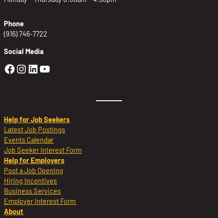
Phone
(916) 746-7722
Social Media
Golden Sierra Facebook profile: @Golden
Golden Sierra Instagram profile: @golde
Golden Sierra LinkedIn profile
Golden Sierra YouTube profile: @g
Help for Job Seekers
Latest Job Postings
Events Calendar
Job Seeker Interest Form
Help for Employers
Post a Job Opening
Hiring Incentives
Business Services
Employer Interest Form
About