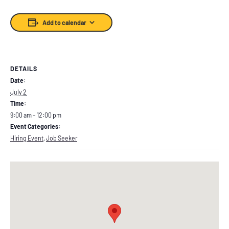
Add to calendar
DETAILS
Date:
July 2
Time:
9:00 am – 12:00 pm
Event Categories:
Hiring Event
,
Job Seeker