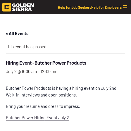
Help for Job Seekers
Help for Employers
« All Events
This event has passed.
Hiring Event -Butcher Power Products
July 2 @ 9:00 am
–
12:00 pm
Butcher Power Products is having a hiring event on July 2nd.
Walk-in Interviews and open positions.
Bring your resume and dress to impress.
Butcher Power Hiring Event July 2