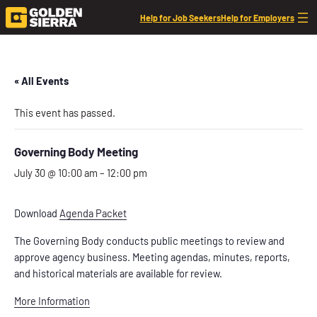
Help for Job Seekers
Help for Employers
« All Events
This event has passed.
Governing Body Meeting
July 30 @ 10:00 am
–
12:00 pm
Download
Agenda Packet
The Governing Body conducts public meetings to review and
approve agency business. Meeting agendas, minutes, reports,
and historical materials are available for review.
More Information