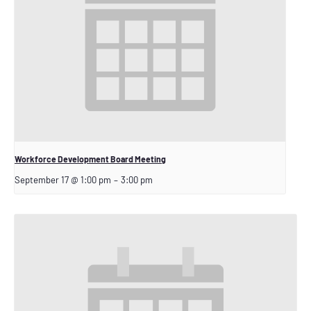
Workforce Development Board Meeting
September 17 @ 1:00 pm
–
3:00 pm