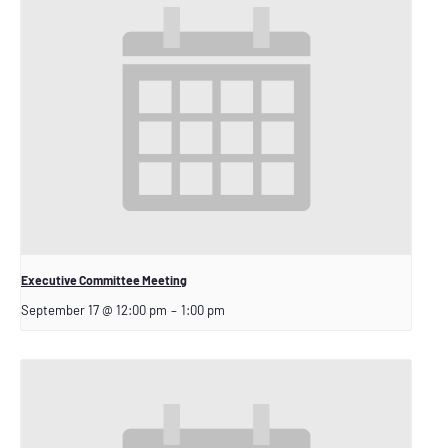
Executive Committee Meeting
September 17 @ 12:00 pm
–
1:00 pm