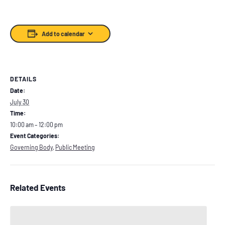
Add to calendar
DETAILS
Date:
July 30
Time:
10:00 am – 12:00 pm
Event Categories:
Governing Body
,
Public Meeting
Related Events