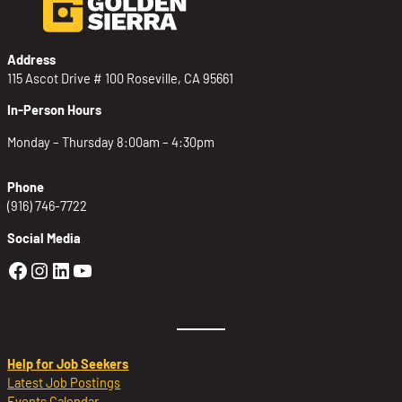
Address
115 Ascot Drive # 100 Roseville, CA 95661
In-Person Hours
Monday – Thursday 8:00am – 4:30pm
Phone
(916) 746-7722
Social Media
Golden Sierra Facebook profile: @Golden
Golden Sierra Instagram profile: @golde
Golden Sierra LinkedIn profile
Golden Sierra YouTube profile: @g
Help for Job Seekers
Latest Job Postings
Events Calendar