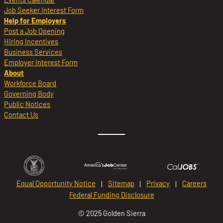
Job Seeker Interest Form
Help for Employers
Post a Job Opening
Hiring Incentives
Business Services
Employer Interest Form
About
Workforce Board
Governing Body
Public Notices
Contact Us
Equal Opportunity Notice
Sitemap
Privacy
Careers
Federal Funding Disclosure
© 2025 Golden Sierra