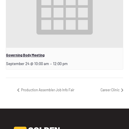
Governing Body Meeting
September 24 @ 10:00 am
–
12:00 pm
Production Assembler Job Info Fair
Career Clinic