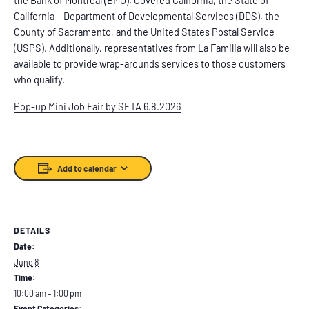
California – Department of Developmental Services (DDS), the
County of Sacramento, and the United States Postal Service
(USPS). Additionally, representatives from La Familia will also be
available to provide wrap-arounds services to those customers
who qualify.
Pop-up Mini Job Fair by SETA 6.8.2026
Add to calendar
DETAILS
Date:
June 8
Time:
10:00 am – 1:00 pm
Event Categories: