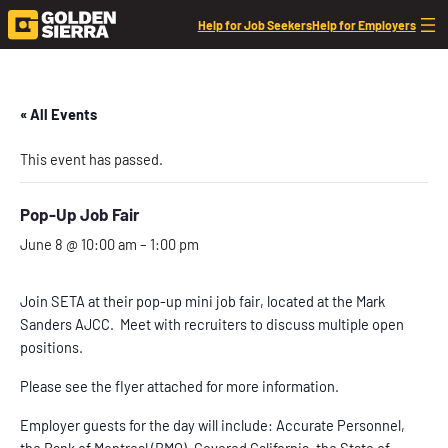
Help for Job Seekers
Help for Employers
« All Events
This event has passed.
Pop-Up Job Fair
June 8 @ 10:00 am
–
1:00 pm
Join SETA at their pop-up mini job fair, located at the Mark
Sanders AJCC. Meet with recruiters to discuss multiple open
positions.
Please see the flyer attached for more information.
Employer guests for the day will include: Accurate Personnel,
the Bank of Montreal (BMO), Covered California, the State of