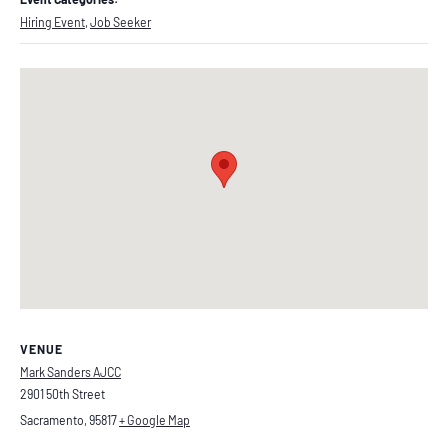
Hiring Event
,
Job Seeker
VENUE
Mark Sanders AJCC
2901 50th Street
Sacramento
,
95817
+ Google Map