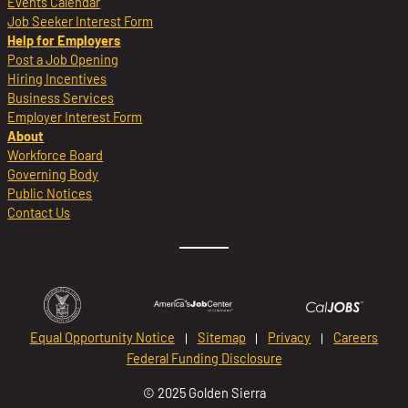
Events Calendar
Job Seeker Interest Form
Help for Employers
Post a Job Opening
Hiring Incentives
Business Services
Employer Interest Form
About
Workforce Board
Governing Body
Public Notices
Contact Us
Equal Opportunity Notice
Sitemap
Privacy
Careers
Federal Funding Disclosure
© 2025 Golden Sierra