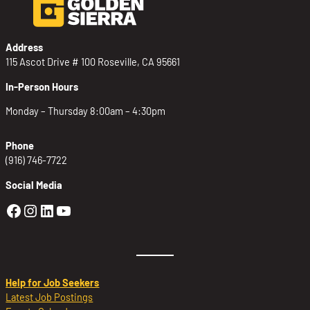
Address
115 Ascot Drive # 100 Roseville, CA 95661
In-Person Hours
Monday – Thursday 8:00am – 4:30pm
Phone
(916) 746-7722
Social Media
Golden Sierra Facebook profile: @Golden
Golden Sierra Instagram profile: @golde
Golden Sierra LinkedIn profile
Golden Sierra YouTube profile: @g
Help for Job Seekers
Latest Job Postings