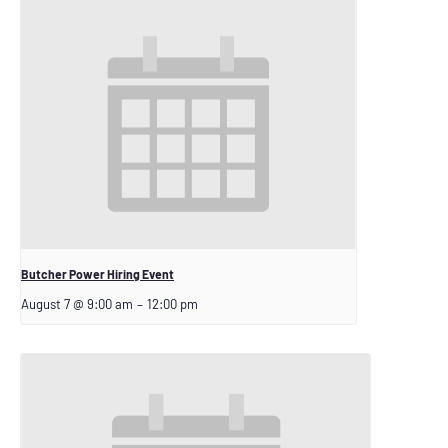
Butcher Power Hiring Event
August 7 @ 9:00 am
–
12:00 pm