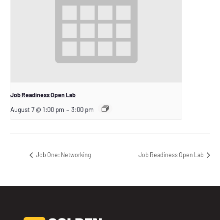
Job Readiness Open Lab
August 7 @ 1:00 pm
–
3:00 pm
Job One: Networking
Job Readiness Open Lab