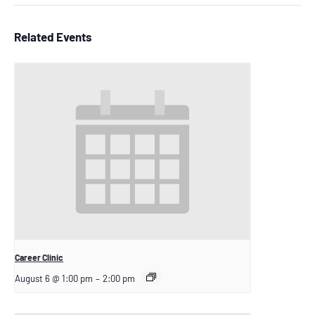
Related Events
Career Clinic
August 6 @ 1:00 pm
–
2:00 pm