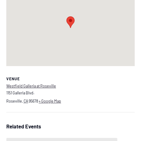
VENUE
Westfield Galleria at Roseville
1151 Galleria Blvd.
Roseville
,
CA
95678
+ Google Map
Related Events