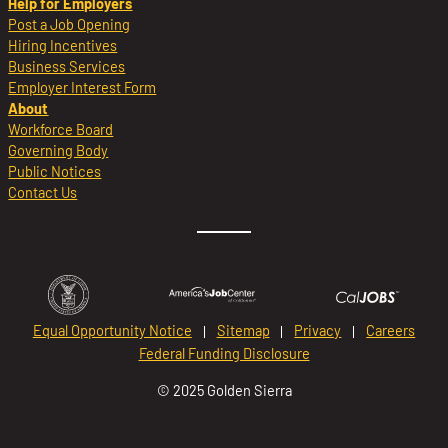
Help for Employers
Post a Job Opening
Hiring Incentives
Business Services
Employer Interest Form
About
Workforce Board
Governing Body
Public Notices
Contact Us
Equal Opportunity Notice
Sitemap
Privacy
Careers
Federal Funding Disclosure
© 2025 Golden Sierra