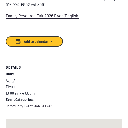
916-774-6802 ext 3010
Family Resource Fair 2026 Flyer (English)
Add to calendar
DETAILS
Date:
April 7
Time:
10:00 am – 4:00 pm
Event Categories:
Community Event
,
Job Seeker