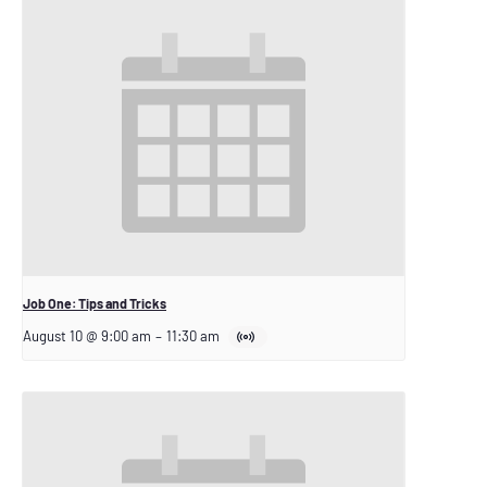
Job One: Tips and Tricks
August 10 @ 9:00 am
–
11:30 am