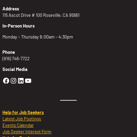
Address
115 Ascot Drive # 100 Roseville, CA 95661
In-Person Hours
Monday – Thursday 8:00am – 4:30pm
Phone
(916) 746-7722
Social Media
Golden Sierra Facebook profile: @Golden
Golden Sierra Instagram profile: @golde
Golden Sierra LinkedIn profile
Golden Sierra YouTube profile: @g
Help for Job Seekers
Latest Job Postings
Events Calendar
Job Seeker Interest Form