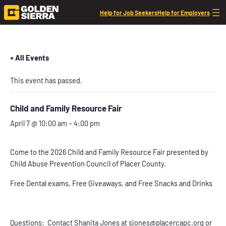
Help for Job Seekers
Help for Employers
« All Events
This event has passed.
Child and Family Resource Fair
April 7 @ 10:00 am
–
4:00 pm
Come to the 2026 Child and Family Resource Fair presented by
Child Abuse Prevention Council of Placer County.
Free Dental exams, Free Giveaways, and Free Snacks and Drinks
Questions: Contact Shanita Jones at sjones@placercapc.org or