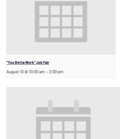
“You Betta Work” Job Fair
August 10 @ 10:00 am
–
2:00 pm