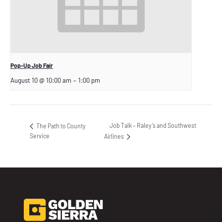
Pop-Up Job Fair
August 10 @ 10:00 am
–
1:00 pm
Job Talk – Raley’s and Southwest
The Path to County
Service
Airlines