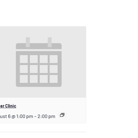
er Clinic
ust 6 @ 1:00 pm
–
2:00 pm