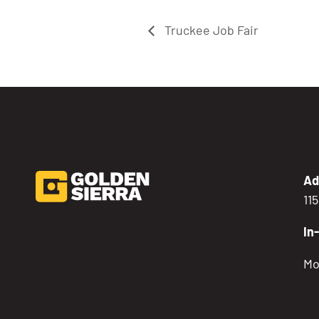
Truckee Job Fair
Ad
11
In
Mo