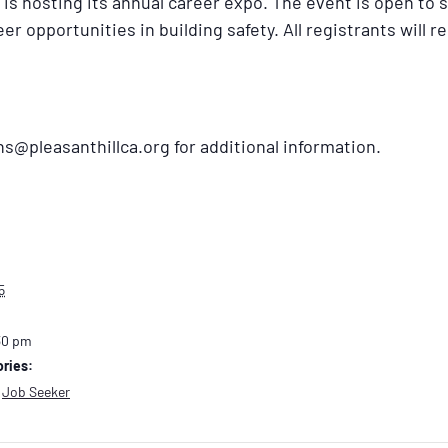
is hosting its annual career expo. The event is open to 
er opportunities in building safety. All registrants will r
@pleasanthillca.org for additional information.
5
30 pm
ries:
,
Job Seeker