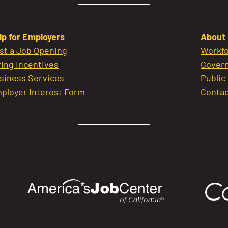
lp for Employers
About
st a Job Opening
Workfo
ring Incentives
Govern
siness Services
Public
ployer Interest Form
Contac