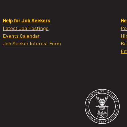
Help for Job Seekers
He
Latest Job Postings
Po
Events Calendar
Hi
Job Seeker Interest Form
Bu
Em