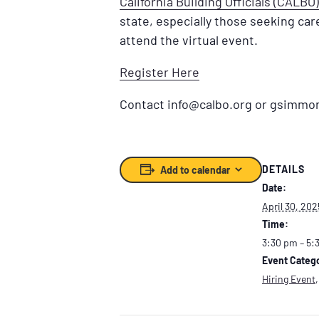
California Building Officials (CALBO)
state, especially those seeking care
attend the virtual event.
Register Here
Contact info@calbo.org or gsimmons
DETAILS
Add to calendar
Date:
April 30, 202
Time:
3:30 pm – 5:
Event Catego
Hiring Event