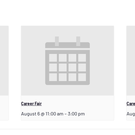
Career Fair
Care
August 6 @ 11:00 am
–
3:00 pm
Aug