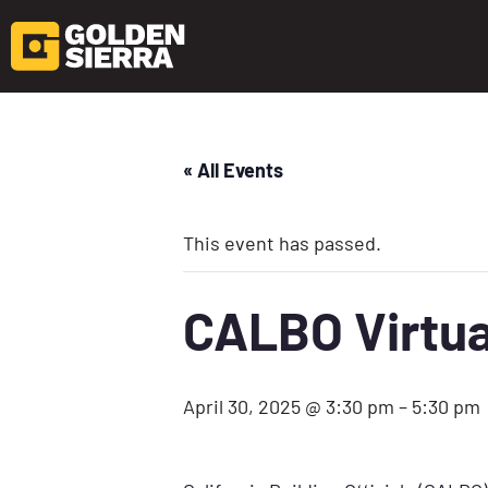
« All Events
This event has passed.
CALBO Virtua
April 30, 2025 @ 3:30 pm
–
5:30 pm