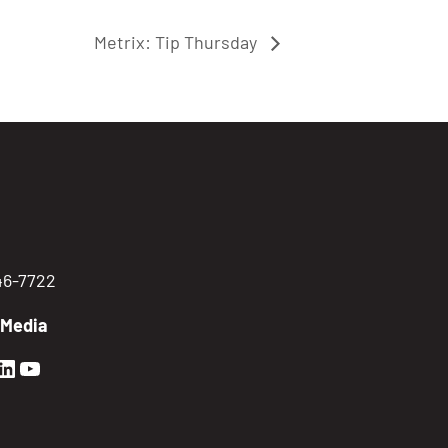
Metrix: Tip Thursday
746-7722
 Media
en Sierra Facebook profile: @GoldenSierra
lden Sierra Instagram profile: @goldensierr
Golden Sierra LinkedIn profile
Golden Sierra YouTube profile: @gethire