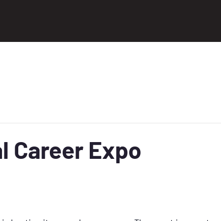
l Career Expo