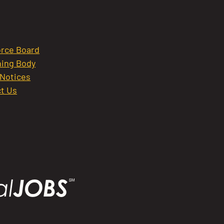
rce Board
ing Body
 Notices
t Us