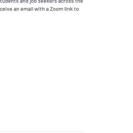
students and job seekers across the
eceive an email with a Zoom link to