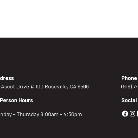
dress
Phone
5 Ascot Drive # 100 Roseville, CA 95661
(916) 
-Person Hours
Social
Gold
Go
nday – Thursday 8:00am – 4:30pm