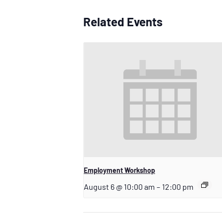
Related Events
Employment Workshop
August 6 @ 10:00 am
–
12:00 pm