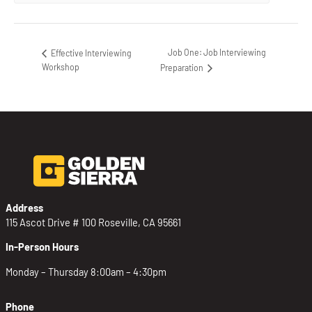
Job One: Job Interviewing
Effective Interviewing
Workshop
Preparation
Address
115 Ascot Drive # 100 Roseville, CA 95661
In-Person Hours
Monday – Thursday 8:00am – 4:30pm
Phone