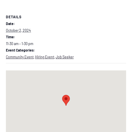
DETAILS
Date:
October 2, 2024
Time:
11:30 am – 1:30 pm
Event Categories:
Community Event
,
Hiring Event
,
Job Seeker