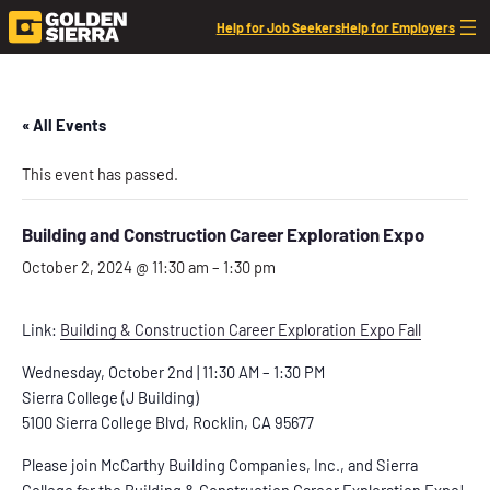
Help for Job Seekers
Help for Employers
« All Events
This event has passed.
Building and Construction Career Exploration Expo
October 2, 2024 @ 11:30 am
–
1:30 pm
Link:
Building & Construction Career Exploration Expo Fall
Wednesday, October 2nd | 11:30 AM – 1:30 PM
Sierra College (J Building)
5100 Sierra College Blvd, Rocklin, CA 95677
Please join McCarthy Building Companies, Inc., and Sierra
College for the Building & Construction Career Exploration Expo!