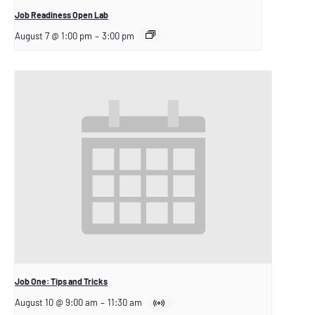
Job Readiness Open Lab
August 7 @ 1:00 pm
–
3:00 pm
Job One: Tips and Tricks
August 10 @ 9:00 am
–
11:30 am