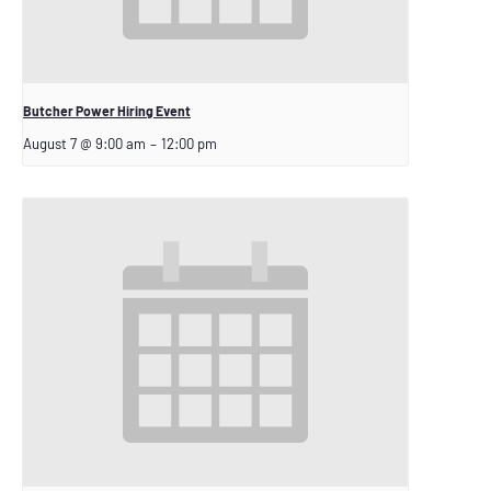
Butcher Power Hiring Event
August 7 @ 9:00 am
–
12:00 pm