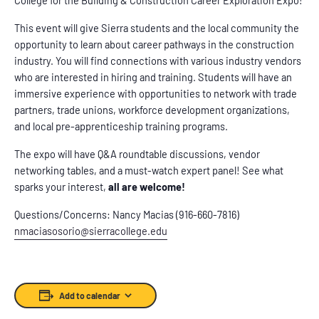
This event will give Sierra students and the local community the
opportunity to learn about career pathways in the construction
industry. You will find connections with various industry vendors
who are interested in hiring and training. Students will have an
immersive experience with opportunities to network with trade
partners, trade unions, workforce development organizations,
and local pre-apprenticeship training programs.
The expo will have Q&A roundtable discussions, vendor
networking tables, and a must-watch expert panel! See what
sparks your interest,
all are welcome!
Questions/Concerns: Nancy Macias (916-660-7816)
nmaciasosorio@sierracollege.edu
Add to calendar