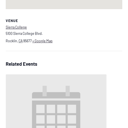
VENUE
Sierra College
5100 Sierra College Blvd.
Rocklin
,
CA
95677
+ Google Map
Related Events