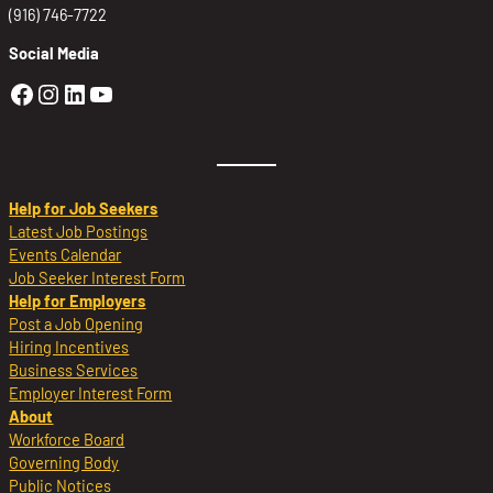
(916) 746-7722
Social Media
Golden Sierra Facebook profile: @Golden
Golden Sierra Instagram profile: @golde
Golden Sierra LinkedIn profile
Golden Sierra YouTube profile: @g
Help for Job Seekers
Latest Job Postings
Events Calendar
Job Seeker Interest Form
Help for Employers
Post a Job Opening
Hiring Incentives
Business Services
Employer Interest Form
About
Workforce Board
Governing Body
Public Notices