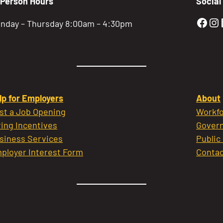
-Person Hours
Social
Gold
Go
nday – Thursday 8:00am – 4:30pm
lp for Employers
About
st a Job Opening
Workfo
ring Incentives
Govern
siness Services
Public
ployer Interest Form
Contac