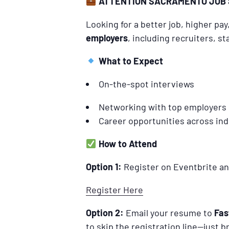
ATTENTION SACRAMENTO JOB 
Looking for a better job, higher pa
employers
, including recruiters, 
What to Expect
On-the-spot interviews
Networking with top employers
Career opportunities across ind
How to Attend
Option 1:
Register on Eventbrite an
Register Here
Option 2:
Email your resume to
Fas
to skip the registration line—just 