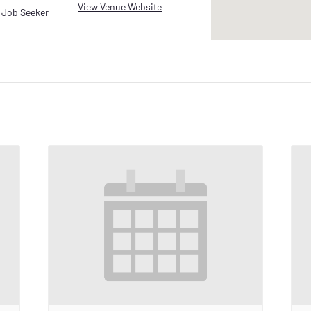
View Venue Website
,
Job Seeker