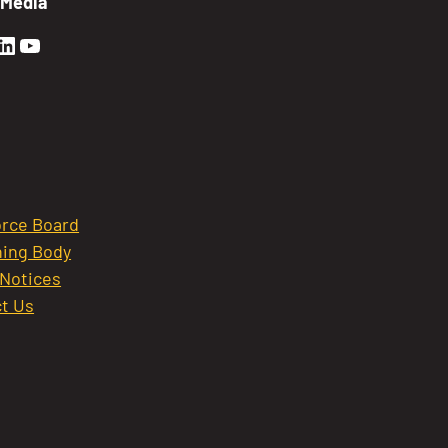
 Media
en Sierra Facebook profile: @GoldenSierra
lden Sierra Instagram profile: @goldensierr
Golden Sierra LinkedIn profile
Golden Sierra YouTube profile: @gethire
rce Board
ing Body
 Notices
t Us