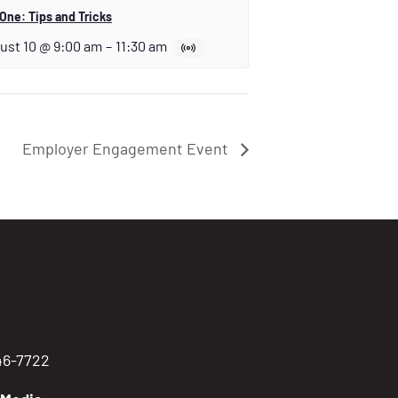
One: Tips and Tricks
ust 10 @ 9:00 am
–
11:30 am
Employer Engagement Event
746-7722