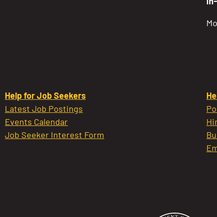
In
Mo
Help for Job Seekers
He
Latest Job Postings
Po
Events Calendar
Hi
Job Seeker Interest Form
Bu
Em