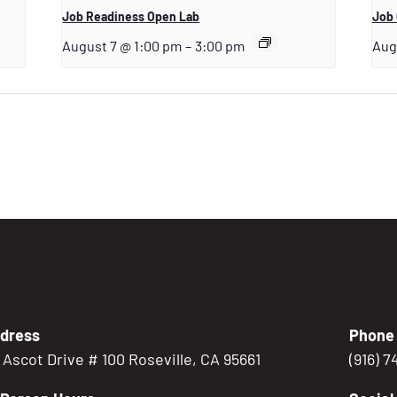
Job Readiness Open Lab
Job 
August 7 @ 1:00 pm
–
3:00 pm
Aug
dress
Phone
5 Ascot Drive # 100 Roseville, CA 95661
(916) 