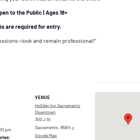
pen to the Public | Ages 18+
s are required for entry.
ressions—look and remain professional!”
VENUE
Holiday Inn Sacramento
Downtown
300 J St
Sacramento
,
95814
+
:00 pm
Google Map
ries: