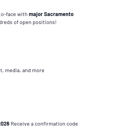
-to-face with
major Sacramento
dreds of open positions!
nt, media, and more
2026
Receive a confirmation code