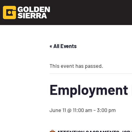
« All Events
This event has passed.
Employment D
June 11 @ 11:00 am
–
3:00 pm