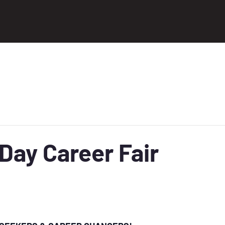
ay Career Fair