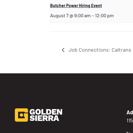
Butcher Power Hiring Event
August 7 @ 9:00 am
–
12:00 pm
Job Connections: Caltrans
Ad
11