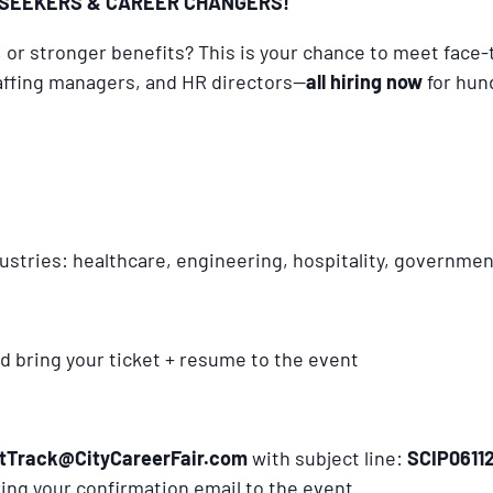
SEEKERS & CAREER CHANGERS!
y, or stronger benefits? This is your chance to meet face
staffing managers, and HR directors—
all hiring now
for hun
ustries: healthcare, engineering, hospitality, governme
d bring your ticket + resume to the event
tTrack@CityCareerFair.com
with subject line:
SC
IP0611
bring your confirmation email to the event