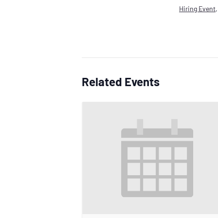
Hiring Event
Related Events