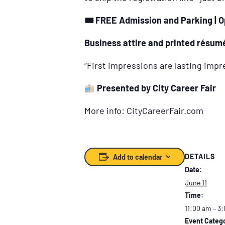
🎟
️ FREE Admission and Parking | O
Business attire and printed résumé
“First impressions are lasting imp
Presented by City Career Fair
More info: CityCareerFair.com
DETAILS
Add to calendar
Date:
June 11
Time:
11:00 am – 3
Event Catego