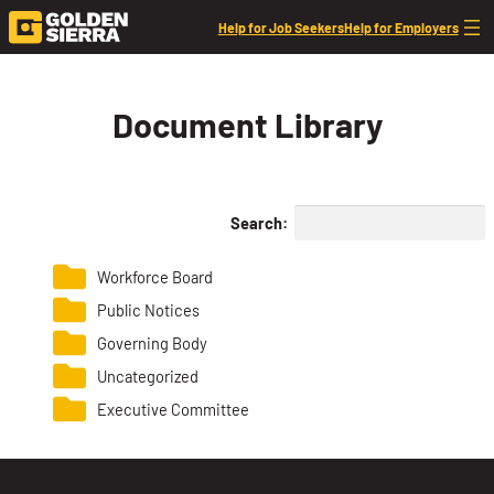
Skip to content
Help for Job Seekers
Help for Employers
Document Library
Search:
Workforce Board
Public Notices
Governing Body
Uncategorized
Executive Committee