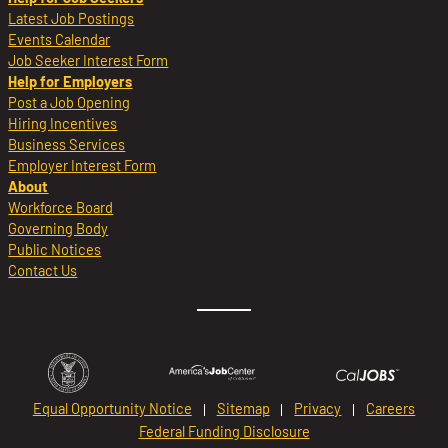
Latest Job Postings
Events Calendar
Job Seeker Interest Form
Help for Employers
Post a Job Opening
Hiring Incentives
Business Services
Employer Interest Form
About
Workforce Board
Governing Body
Public Notices
Contact Us
Equal Opportunity Notice
Sitemap
Privacy
Careers
Federal Funding Disclosure