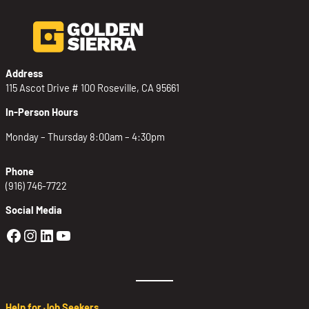
Address
115 Ascot Drive # 100 Roseville, CA 95661
In-Person Hours
Monday – Thursday 8:00am – 4:30pm
Phone
(916) 746-7722
Social Media
Golden Sierra Facebook profile: @Golden
Golden Sierra Instagram profile: @golde
Golden Sierra LinkedIn profile
Golden Sierra YouTube profile: @g
Help for Job Seekers