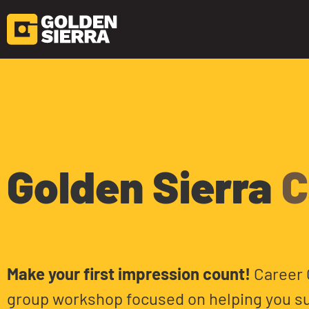
Skip to content
Career Clinic
Golden Sierra
C
Make your first impression count!
Career C
group workshop focused on helping you su