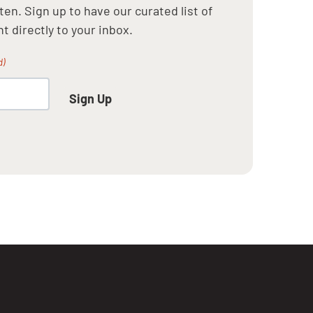
en. Sign up to have our curated list of
t directly to your inbox.
d)
Sign Up