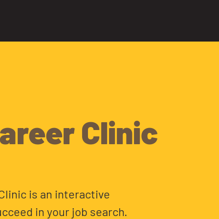
areer Clinic
linic is an interactive
cceed in your job search.