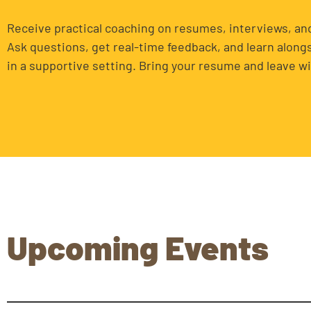
Receive practical coaching on resumes, interviews, and
Ask questions, get real-time feedback, and learn along
in a supportive setting. Bring your resume and leave wi
Upcoming Events