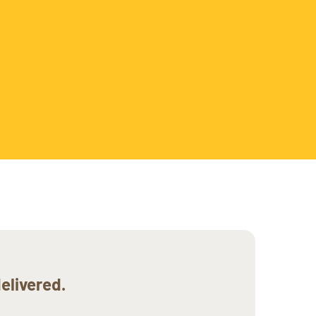
elivered.