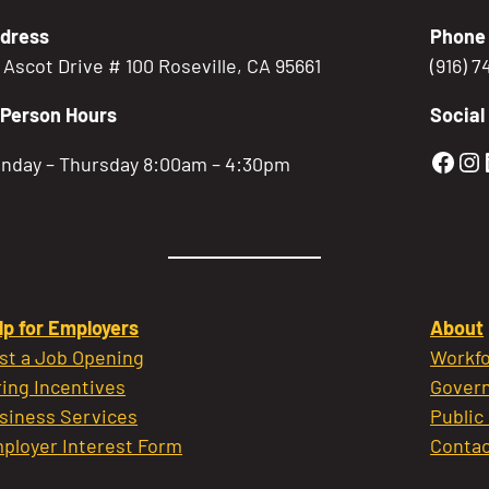
dress
Phone
5 Ascot Drive # 100 Roseville, CA 95661
(916) 
-Person Hours
Social
Gold
Go
nday – Thursday 8:00am – 4:30pm
lp for Employers
About
st a Job Opening
Workfo
ring Incentives
Govern
siness Services
Public
ployer Interest Form
Contac