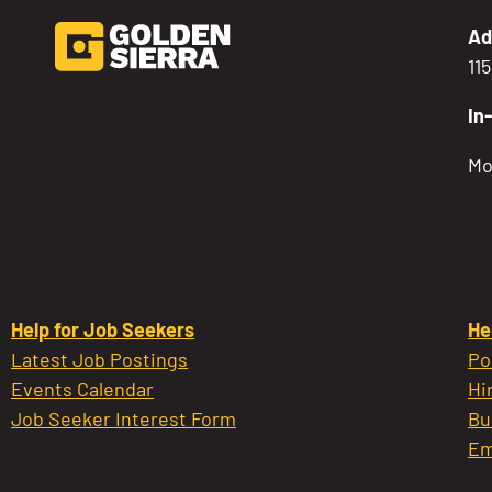
Ad
11
In
Mo
Help for Job Seekers
He
Latest Job Postings
Po
Events Calendar
Hi
Job Seeker Interest Form
Bu
Em