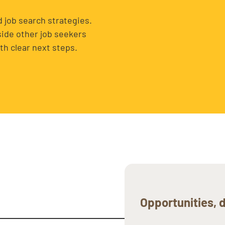
 job search strategies.
side other job seekers
th clear next steps.
Opportunities, d