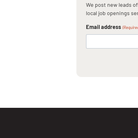
We post new leads oft
local job openings sen
Email address
(Require