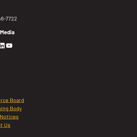
746-7722
 Media
en Sierra Facebook profile: @GoldenSierra
lden Sierra Instagram profile: @goldensierr
Golden Sierra LinkedIn profile
Golden Sierra YouTube profile: @gethire
rce Board
ing Body
 Notices
t Us