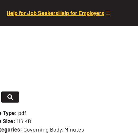
Help for Job Seekers
Help for Employers
le Type:
pdf
e Size:
116 KB
tegories:
Governing Body, Minutes