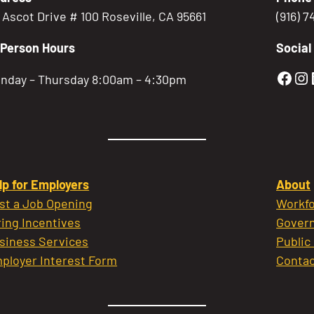
5 Ascot Drive # 100 Roseville, CA 95661
(916) 
-Person Hours
Social
Gold
Go
nday – Thursday 8:00am – 4:30pm
lp for Employers
About
st a Job Opening
Workfo
ring Incentives
Govern
siness Services
Public
ployer Interest Form
Contac