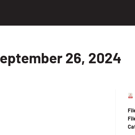
eptember 26, 2024
Fi
Fil
Ca