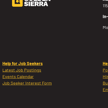
11
In
Mo
Help for Job Seekers
He
Latest Job Postings
Po
Events Calendar
Hi
Job Seeker Interest Form
Bu
Em