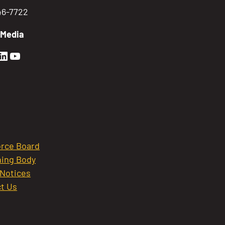
746-7722
 Media
en Sierra Facebook profile: @GoldenSierra
lden Sierra Instagram profile: @goldensierr
Golden Sierra LinkedIn profile
Golden Sierra YouTube profile: @gethire
rce Board
ing Body
 Notices
t Us