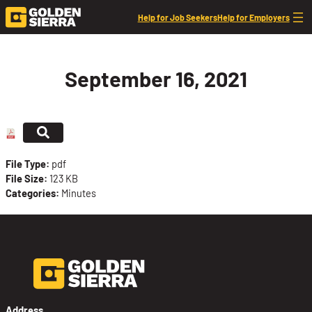
Skip to content
Help for Job Seekers
Help for Employers
September 16, 2021
File Type:
pdf
File Size:
123 KB
Categories:
Minutes
Address