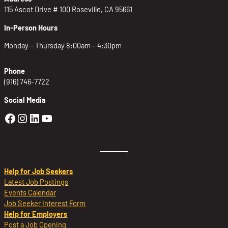
115 Ascot Drive # 100 Roseville, CA 95661
In-Person Hours
Monday – Thursday 8:00am – 4:30pm
Phone
(916) 746-7722
Social Media
Golden Sierra Facebook profile: @Golden
Golden Sierra Instagram profile: @golde
Golden Sierra LinkedIn profile
Golden Sierra YouTube profile: @g
Help for Job Seekers
Latest Job Postings
Events Calendar
Job Seeker Interest Form
Help for Employers
Post a Job Opening