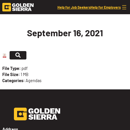
Skip to content
Help for Job Seekers
Help for Employers
September 16, 2021
File Type:
pdf
File Size:
1 MB
Categories:
Agendas
Address