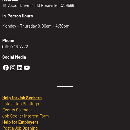
115 Ascot Drive # 100 Roseville, CA 95661
In-Person Hours
Monday – Thursday 8:00am – 4:30pm
Phone
(916) 746-7722
Social Media
Golden Sierra Facebook profile: @Golden
Golden Sierra Instagram profile: @golde
Golden Sierra LinkedIn profile
Golden Sierra YouTube profile: @g
Help for Job Seekers
Latest Job Postings
Events Calendar
Job Seeker Interest Form
Help for Employers
Post a Job Opening