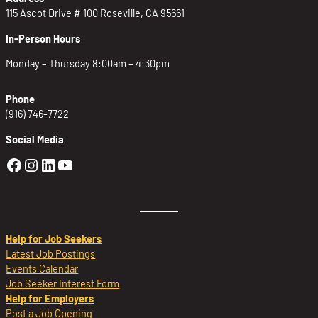
115 Ascot Drive # 100 Roseville, CA 95661
In-Person Hours
Monday – Thursday 8:00am – 4:30pm
Phone
(916) 746-7722
Social Media
Golden Sierra Facebook profile: @Golden
Golden Sierra Instagram profile: @golde
Golden Sierra LinkedIn profile
Golden Sierra YouTube profile: @g
Help for Job Seekers
Latest Job Postings
Events Calendar
Job Seeker Interest Form
Help for Employers
Post a Job Opening