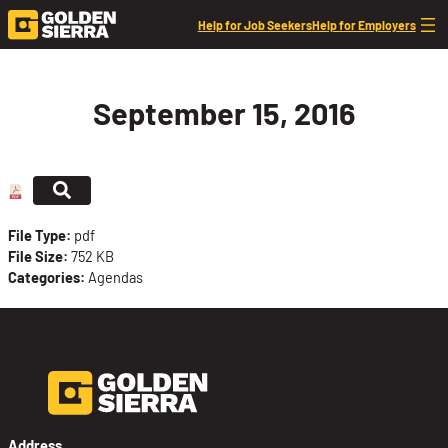
Skip to content
Help for Job Seekers
Help for Employers
September 15, 2016
File Type:
pdf
File Size:
752 KB
Categories:
Agendas
Address