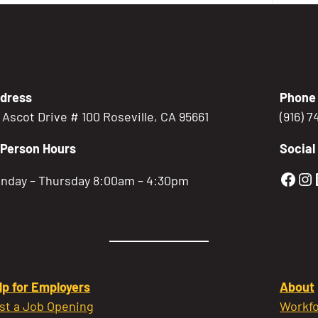
dress
Phone
5 Ascot Drive # 100 Roseville, CA 95661
(916) 
-Person Hours
Social
Gold
Go
nday – Thursday 8:00am – 4:30pm
lp for Employers
About
st a Job Opening
Workfo