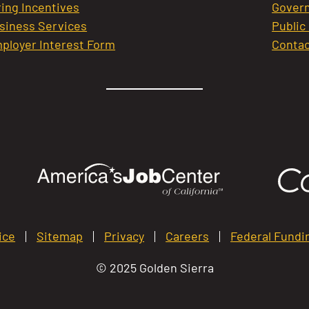
ring Incentives
Govern
siness Services
Public
ployer Interest Form
Contac
ice
Sitemap
Privacy
Careers
Federal Fundi
© 2025 Golden Sierra