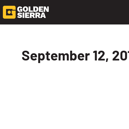
Skip to content
September 12, 201