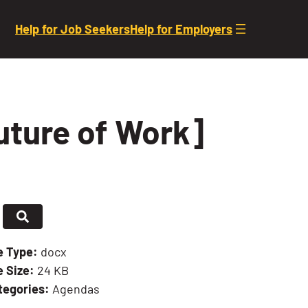
Help for Job Seekers
Help for Employers
uture of Work]
le Type:
docx
e Size:
24 KB
tegories:
Agendas