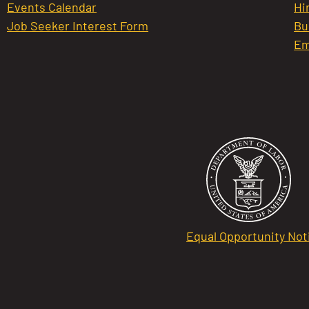
Events Calendar
Hi
Job Seeker Interest Form
Bu
Em
Equal Opportunity Not