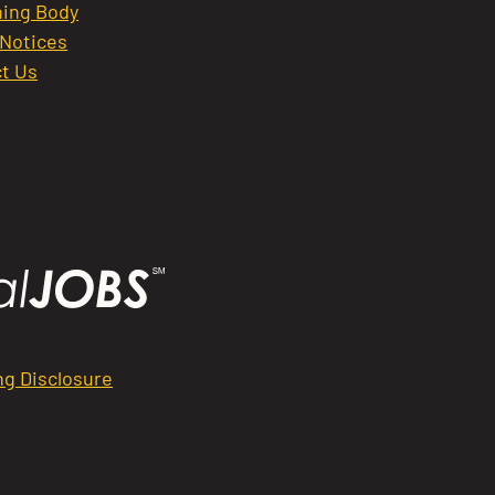
ing Body
 Notices
t Us
ng Disclosure