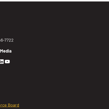
746-7722
 Media
en Sierra Facebook profile: @GoldenSierra
lden Sierra Instagram profile: @goldensierr
Golden Sierra LinkedIn profile
Golden Sierra YouTube profile: @gethire
rce Board