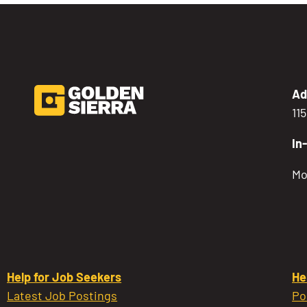
Ad
11
In
Mo
Help for Job Seekers
He
Latest Job Postings
Po