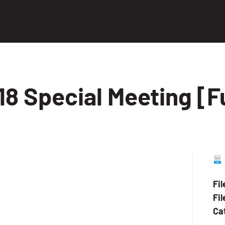
8 Special Meeting [F
Fi
Fil
Ca