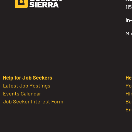
11
In
Mo
Help for Job Seekers
He
Latest Job Postings
Po
Events Calendar
Hi
Job Seeker Interest Form
Bu
Em