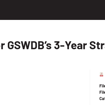
or GSWDB’s 3-Year Str
Fi
Fil
Ca