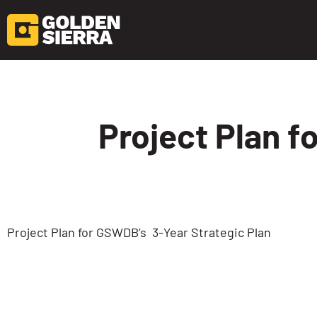
Skip to content
Project Plan f
Project Plan for GSWDB’s 3-Year Strategic Plan