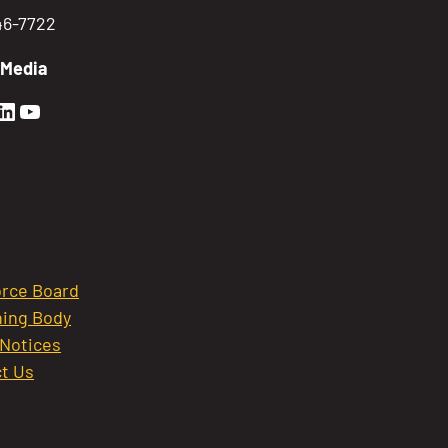
746-7722
 Media
en Sierra Facebook profile: @GoldenSierra
lden Sierra Instagram profile: @goldensierr
Golden Sierra LinkedIn profile
Golden Sierra YouTube profile: @gethire
rce Board
ing Body
 Notices
t Us