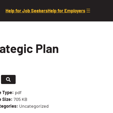
Help for Job Seekers
Help for Employers
ategic Plan
le Type:
pdf
e Size:
705 KB
tegories:
Uncategorized