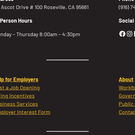
5 Ascot Drive # 100 Roseville, CA 95661
(916) 
-Person Hours
Social
Gold
Go
nday – Thursday 8:00am – 4:30pm
lp for Employers
About
st a Job Opening
Workfo
ring Incentives
Govern
siness Services
Public
ployer Interest Form
Contac