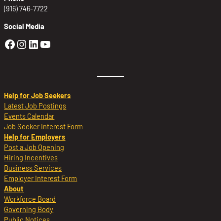
(916) 746-7722
Social Media
Golden Sierra Facebook profile: @Golden
Golden Sierra Instagram profile: @golde
Golden Sierra LinkedIn profile
Golden Sierra YouTube profile: @g
Help for Job Seekers
Latest Job Postings
Events Calendar
Job Seeker Interest Form
Help for Employers
Post a Job Opening
Hiring Incentives
Business Services
Employer Interest Form
About
Workforce Board
Governing Body
Public Notices