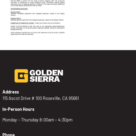
Address
115 Ascot Drive # 100 Roseville, CA 95661
In-Person Hours
Monday – Thursday 8:00am – 4:30pm
Phone