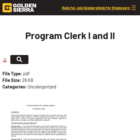
Skip to content
Help for Job Seekers
Help for Employers
Program Clerk I and II
File Type:
pdf
File Size:
26 KB
Categories:
Uncategorized