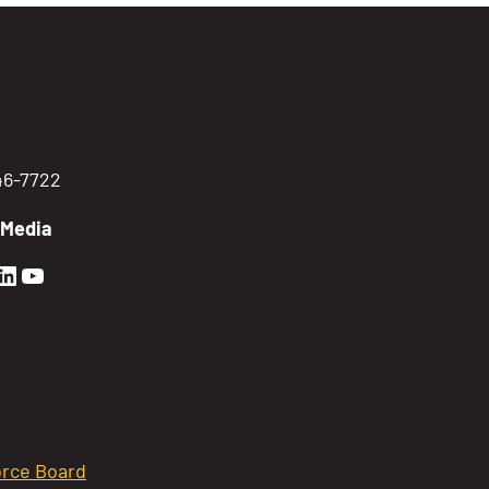
746-7722
 Media
en Sierra Facebook profile: @GoldenSierra
lden Sierra Instagram profile: @goldensierr
Golden Sierra LinkedIn profile
Golden Sierra YouTube profile: @gethire
rce Board