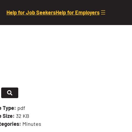
Help for Job Seekers
Help for Employers
le Type:
pdf
e Size:
32 KB
tegories:
Minutes