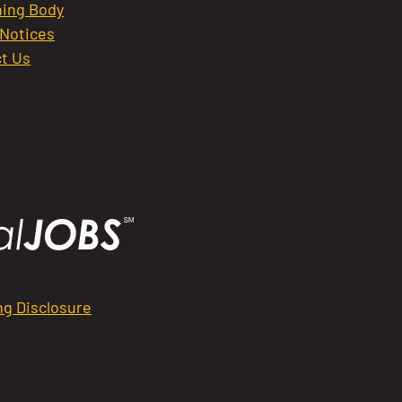
ing Body
 Notices
t Us
ng Disclosure