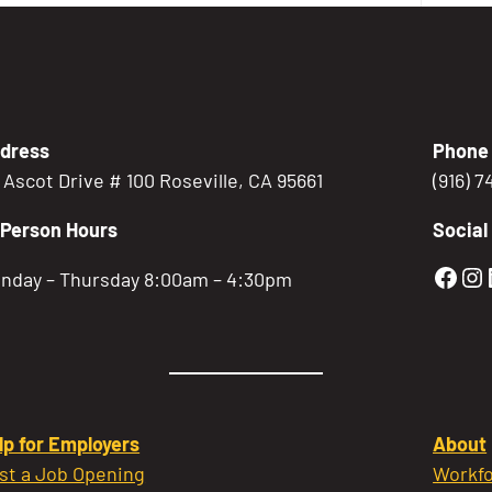
dress
Phone
5 Ascot Drive # 100 Roseville, CA 95661
(916) 
-Person Hours
Social
Gold
Go
nday – Thursday 8:00am – 4:30pm
lp for Employers
About
st a Job Opening
Workfo