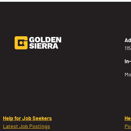
Ad
11
In
Mo
Help for Job Seekers
He
Latest Job Postings
Po