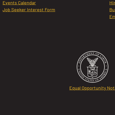
Events Calendar
Hi
Job Seeker Interest Form
Bu
Em
Equal Opportunity Not