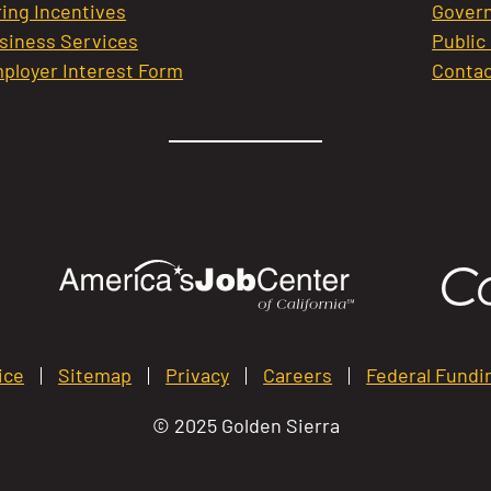
ring Incentives
Govern
siness Services
Public
ployer Interest Form
Contac
ice
Sitemap
Privacy
Careers
Federal Fundi
© 2025 Golden Sierra