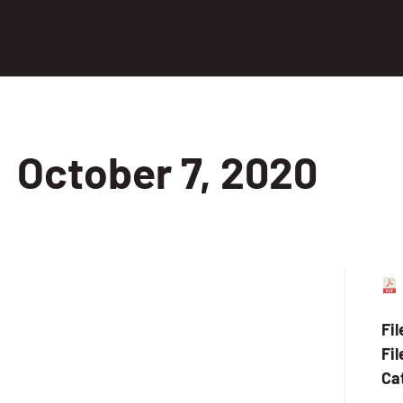
October 7, 2020
Fi
Fil
Ca