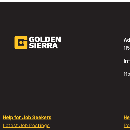
Ad
11
In
Mo
Help for Job Seekers
He
Latest Job Postings
Po