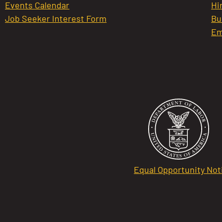
Events Calendar
Hi
Job Seeker Interest Form
Bu
Em
Equal Opportunity Not