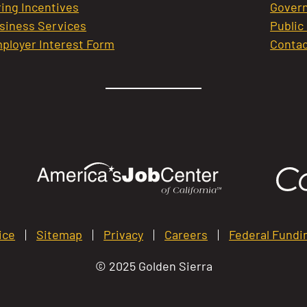
ring Incentives
Govern
siness Services
Public
ployer Interest Form
Contac
ice
Sitemap
Privacy
Careers
Federal Fundi
© 2025 Golden Sierra