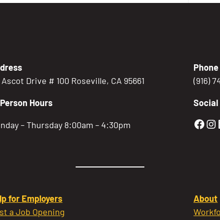
dress
Phone
5 Ascot Drive # 100 Roseville, CA 95661
(916) 
-Person Hours
Social
Gold
Go
nday – Thursday 8:00am – 4:30pm
lp for Employers
About
st a Job Opening
Workfo