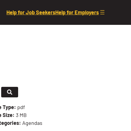
Help for Job Seekers
Help for Employers
le Type:
pdf
e Size:
3 MB
tegories:
Agendas