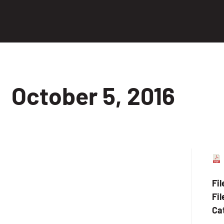
October 5, 2016
Fi
Fil
Ca