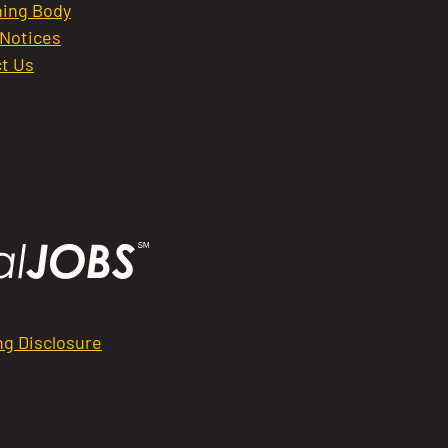
ing Body
 Notices
t Us
ng Disclosure