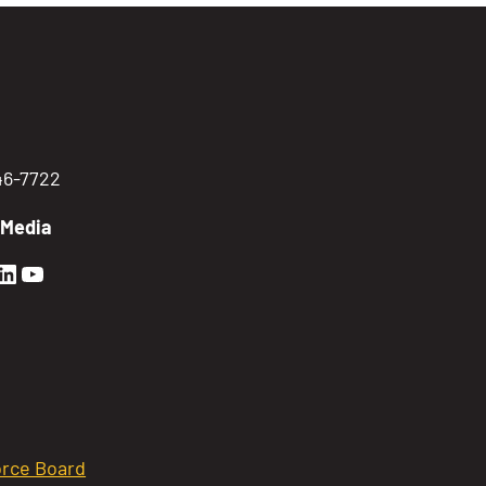
746-7722
 Media
en Sierra Facebook profile: @GoldenSierra
lden Sierra Instagram profile: @goldensierr
Golden Sierra LinkedIn profile
Golden Sierra YouTube profile: @gethire
rce Board