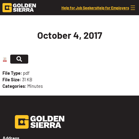
Skip to content
Help for Job Seekers
Help for Employers
October 4, 2017
File Type:
pdf
File Size:
31 KB
Categories:
Minutes
Address