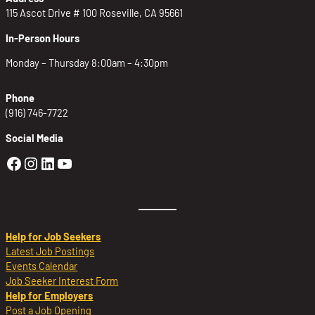
115 Ascot Drive # 100 Roseville, CA 95661
In-Person Hours
Monday – Thursday 8:00am – 4:30pm
Phone
(916) 746-7722
Social Media
Golden Sierra Facebook profile: @Golden
Golden Sierra Instagram profile: @golde
Golden Sierra LinkedIn profile
Golden Sierra YouTube profile: @g
Help for Job Seekers
Latest Job Postings
Events Calendar
Job Seeker Interest Form
Help for Employers
Post a Job Opening