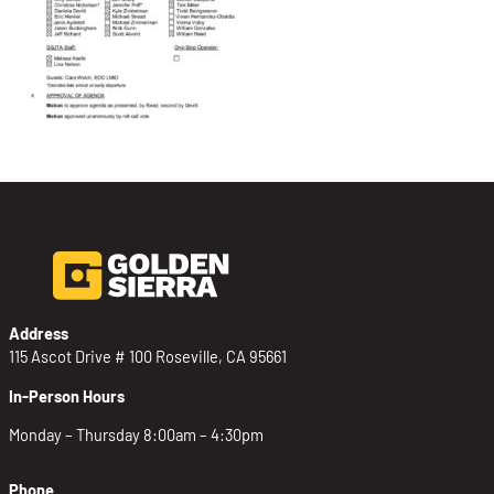
Address
115 Ascot Drive # 100 Roseville, CA 95661
In-Person Hours
Monday – Thursday 8:00am – 4:30pm
Phone