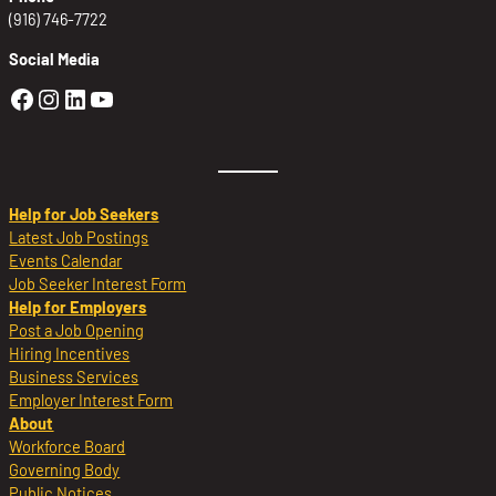
(916) 746-7722
Social Media
Golden Sierra Facebook profile: @Golden
Golden Sierra Instagram profile: @golde
Golden Sierra LinkedIn profile
Golden Sierra YouTube profile: @g
Help for Job Seekers
Latest Job Postings
Events Calendar
Job Seeker Interest Form
Help for Employers
Post a Job Opening
Hiring Incentives
Business Services
Employer Interest Form
About
Workforce Board
Governing Body
Public Notices