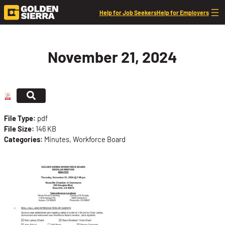
Skip to content
Help for Job Seekers
Help for Employers
November 21, 2024
File Type:
pdf
File Size:
146 KB
Categories:
Minutes, Workforce Board