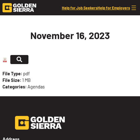
Skip to content
Help for Job Seekers
Help for Employers
November 16, 2023
File Type:
pdf
File Size:
1 MB
Categories:
Agendas
Address