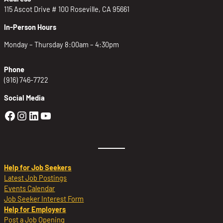
115 Ascot Drive # 100 Roseville, CA 95661
In-Person Hours
Monday – Thursday 8:00am – 4:30pm
Phone
(916) 746-7722
Social Media
Golden Sierra Facebook profile: @Golden
Golden Sierra Instagram profile: @golde
Golden Sierra LinkedIn profile
Golden Sierra YouTube profile: @g
Help for Job Seekers
Latest Job Postings
Events Calendar
Job Seeker Interest Form
Help for Employers
Post a Job Opening