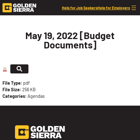
Skip to content
Help for Job Seekers
Help for Employers
May 19, 2022 [Budget
Documents]
File Type:
pdf
File Size:
256 KB
Categories:
Agendas