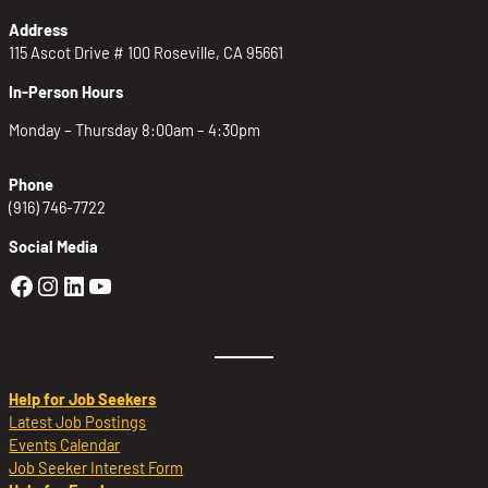
Address
115 Ascot Drive # 100 Roseville, CA 95661
In-Person Hours
Monday – Thursday 8:00am – 4:30pm
Phone
(916) 746-7722
Social Media
Golden Sierra Facebook profile: @Golden
Golden Sierra Instagram profile: @golde
Golden Sierra LinkedIn profile
Golden Sierra YouTube profile: @g
Help for Job Seekers
Latest Job Postings
Events Calendar
Job Seeker Interest Form