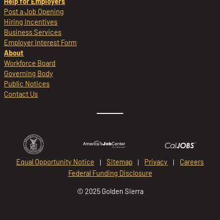
Help for Employers
Post a Job Opening
Hiring Incentives
Business Services
Employer Interest Form
About
Workforce Board
Governing Body
Public Notices
Contact Us
Equal Opportunity Notice
Sitemap
Privacy
Careers
Federal Funding Disclosure
© 2025 Golden Sierra