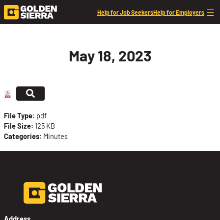
Skip to content
Help for Job Seekers
Help for Employers
May 18, 2023
File Type:
pdf
File Size:
125 KB
Categories:
Minutes
Address