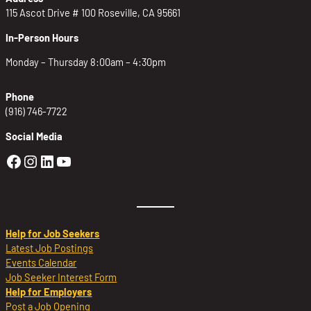
115 Ascot Drive # 100 Roseville, CA 95661
In-Person Hours
Monday – Thursday 8:00am – 4:30pm
Phone
(916) 746-7722
Social Media
Golden Sierra Facebook profile: @Golden
Golden Sierra Instagram profile: @golde
Golden Sierra LinkedIn profile
Golden Sierra YouTube profile: @g
Help for Job Seekers
Latest Job Postings
Events Calendar
Job Seeker Interest Form
Help for Employers
Post a Job Opening