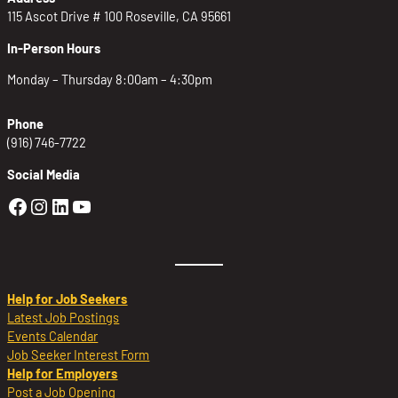
115 Ascot Drive # 100 Roseville, CA 95661
In-Person Hours
Monday – Thursday 8:00am – 4:30pm
Phone
(916) 746-7722
Social Media
Golden Sierra Facebook profile: @Golden
Golden Sierra Instagram profile: @golde
Golden Sierra LinkedIn profile
Golden Sierra YouTube profile: @g
Help for Job Seekers
Latest Job Postings
Events Calendar
Job Seeker Interest Form
Help for Employers
Post a Job Opening