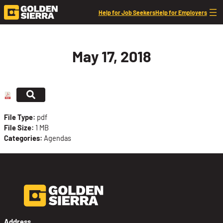
Skip to content
Help for Job Seekers
Help for Employers
May 17, 2018
File Type:
pdf
File Size:
1 MB
Categories:
Agendas
Address