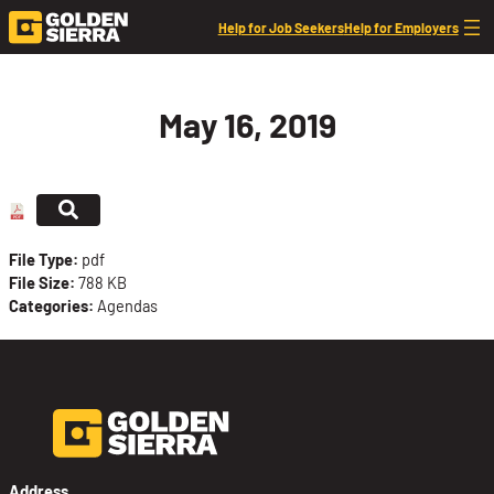
Skip to content
Help for Job Seekers
Help for Employers
May 16, 2019
File Type:
pdf
File Size:
788 KB
Categories:
Agendas
Address