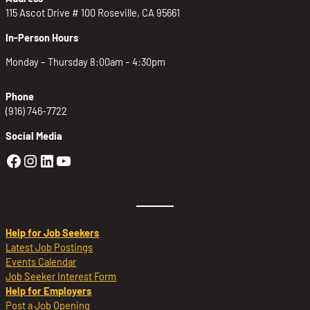
115 Ascot Drive # 100 Roseville, CA 95661
In-Person Hours
Monday – Thursday 8:00am – 4:30pm
Phone
(916) 746-7722
Social Media
Golden Sierra Facebook profile: @Golden
Golden Sierra Instagram profile: @golde
Golden Sierra LinkedIn profile
Golden Sierra YouTube profile: @g
Help for Job Seekers
Latest Job Postings
Events Calendar
Job Seeker Interest Form
Help for Employers
Post a Job Opening