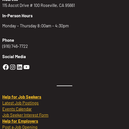
115 Ascot Drive # 100 Roseville, CA 95661
In-Person Hours
Monday – Thursday 8:00am – 4:30pm
Phone
(916) 746-7722
Social Media
Golden Sierra Facebook profile: @Golden
Golden Sierra Instagram profile: @golde
Golden Sierra LinkedIn profile
Golden Sierra YouTube profile: @g
Help for Job Seekers
Latest Job Postings
Events Calendar
Job Seeker Interest Form
Help for Employers
Post a Job Opening