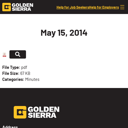
Skip to content
Help for Job Seekers
Help for Employers
May 15, 2014
File Type:
pdf
File Size:
67 KB
Categories:
Minutes
Address