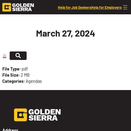
Skip to content
Help for Job Seekers
Help for Employers
March 27, 2024
File Type:
pdf
File Size:
2 MB
Categories:
Agendas
Address