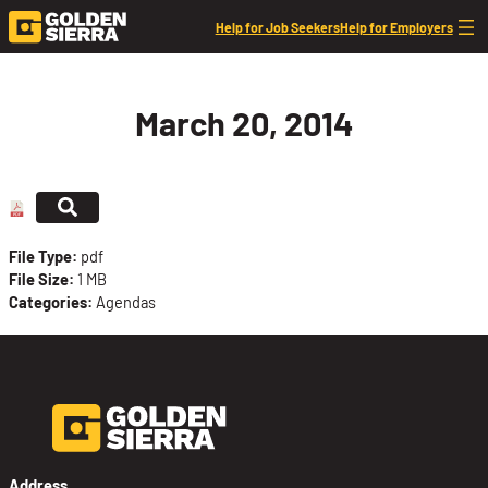
Skip to content
Help for Job Seekers
Help for Employers
March 20, 2014
File Type:
pdf
File Size:
1 MB
Categories:
Agendas
Address