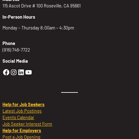
115 Ascot Drive # 100 Roseville, CA 95661
In-Person Hours
Monday – Thursday 8:00am – 4:30pm
Phone
(916) 746-7722
Social Media
Golden Sierra Facebook profile: @Golden
Golden Sierra Instagram profile: @golde
Golden Sierra LinkedIn profile
Golden Sierra YouTube profile: @g
Help for Job Seekers
Latest Job Postings
Events Calendar
Job Seeker Interest Form
Help for Employers
Post a Job Opening