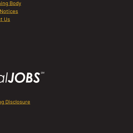
ing Body
 Notices
t Us
ng Disclosure