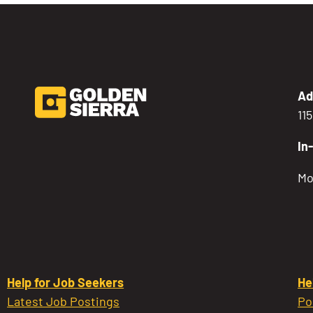
Ad
11
In
Mo
Help for Job Seekers
He
Latest Job Postings
Po