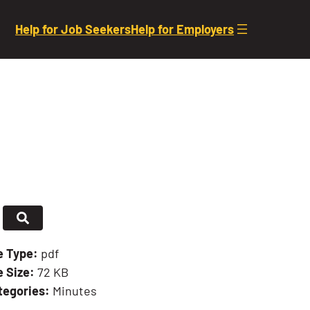
Help for Job Seekers
Help for Employers
le Type:
pdf
e Size:
72 KB
tegories:
Minutes