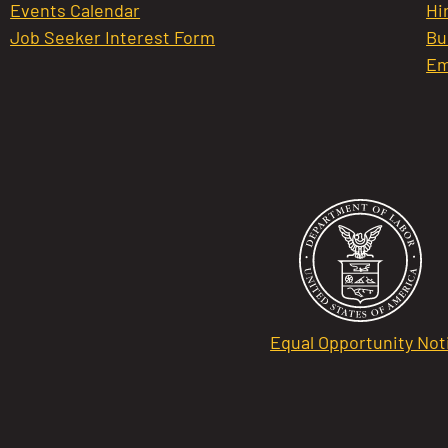
Events Calendar
Hi
Job Seeker Interest Form
Bu
Em
Equal Opportunity Not