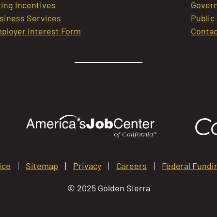
ring Incentives
Govern
siness Services
Public
ployer Interest Form
Contac
ice
Sitemap
Privacy
Careers
Federal Fundi
© 2025 Golden Sierra