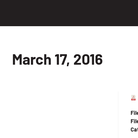
March 17, 2016
Fi
Fil
Ca