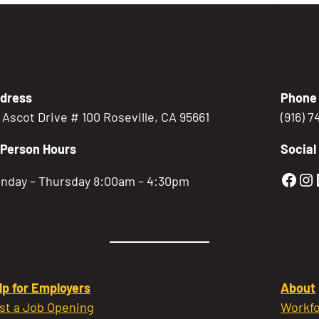
dress
Phone
5 Ascot Drive # 100 Roseville, CA 95661
(916) 
-Person Hours
Social
Gold
Go
nday – Thursday 8:00am – 4:30pm
lp for Employers
About
st a Job Opening
Workfo