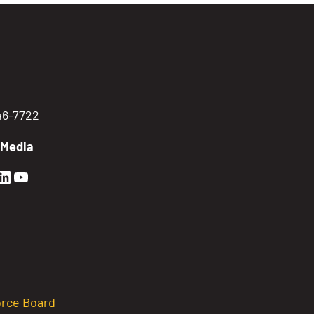
746-7722
 Media
en Sierra Facebook profile: @GoldenSierra
lden Sierra Instagram profile: @goldensierr
Golden Sierra LinkedIn profile
Golden Sierra YouTube profile: @gethire
rce Board