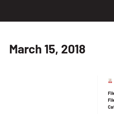
March 15, 2018
Fi
Fil
Ca