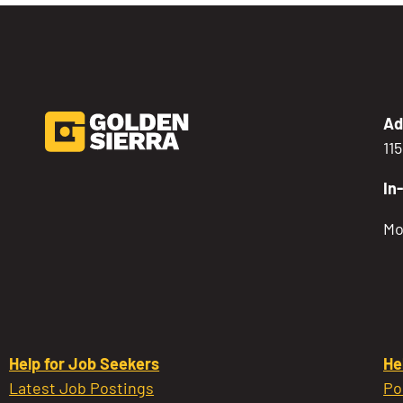
Ad
11
In
Mo
Help for Job Seekers
He
Latest Job Postings
Po