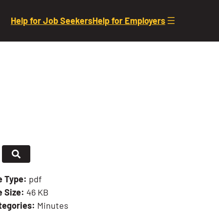
Help for Job Seekers
Help for Employers
le Type:
pdf
e Size:
46 KB
tegories:
Minutes