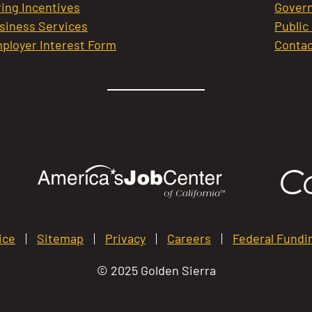
ring Incentives
Govern
siness Services
Public
ployer Interest Form
Contac
ice
Sitemap
Privacy
Careers
Federal Fundi
© 2025 Golden Sierra