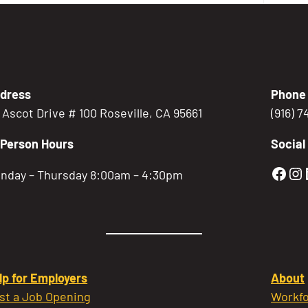
dress
Phone
5 Ascot Drive # 100 Roseville, CA 95661
(916) 
-Person Hours
Social
Gold
Go
nday – Thursday 8:00am – 4:30pm
lp for Employers
About
st a Job Opening
Workfo