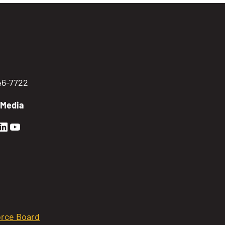
746-7722
 Media
en Sierra Facebook profile: @GoldenSierra
lden Sierra Instagram profile: @goldensierr
Golden Sierra LinkedIn profile
Golden Sierra YouTube profile: @gethire
rce Board