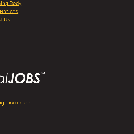
ing Body
 Notices
t Us
ng Disclosure