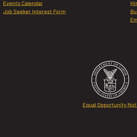
Events Calendar
Hi
Job Seeker Interest Form
Bu
Em
Equal Opportunity Not