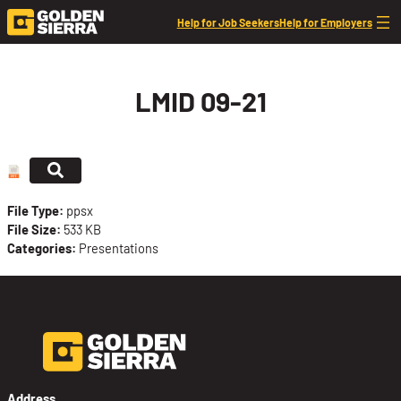
Skip to content
Help for Job Seekers
Help for Employers
LMID 09-21
File Type:
ppsx
File Size:
533 KB
Categories:
Presentations
Address