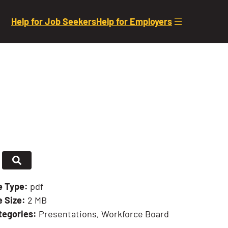
Help for Job Seekers
Help for Employers
le Type:
pdf
e Size:
2 MB
tegories:
Presentations, Workforce Board