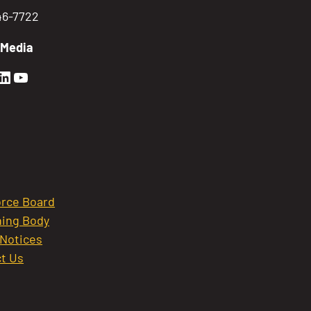
746-7722
 Media
en Sierra Facebook profile: @GoldenSierra
lden Sierra Instagram profile: @goldensierr
Golden Sierra LinkedIn profile
Golden Sierra YouTube profile: @gethire
rce Board
ing Body
 Notices
t Us