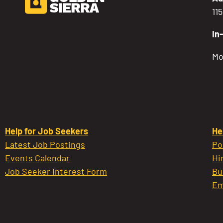
11
In
Mo
Help for Job Seekers
He
Latest Job Postings
Po
Events Calendar
Hi
Job Seeker Interest Form
Bu
Em