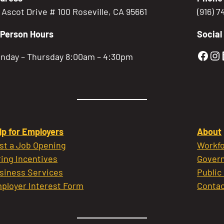
5 Ascot Drive # 100 Roseville, CA 95661
(916) 
-Person Hours
Social
Gold
Go
nday – Thursday 8:00am – 4:30pm
lp for Employers
About
st a Job Opening
Workfo
ring Incentives
Govern
siness Services
Public
ployer Interest Form
Contac