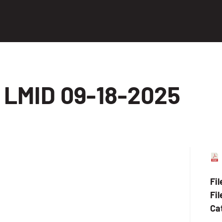
LMID 09-18-2025
Fi
Fil
Ca