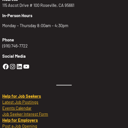
115 Ascot Drive # 100 Roseville, CA 95661
In-Person Hours
Monday – Thursday 8:00am – 4:30pm
Phone
(916) 746-7722
Social Media
Golden Sierra Facebook profile: @Golden
Golden Sierra Instagram profile: @golde
Golden Sierra LinkedIn profile
Golden Sierra YouTube profile: @g
Help for Job Seekers
Latest Job Postings
Events Calendar
Job Seeker Interest Form
Help for Employers
Post a Job Opening