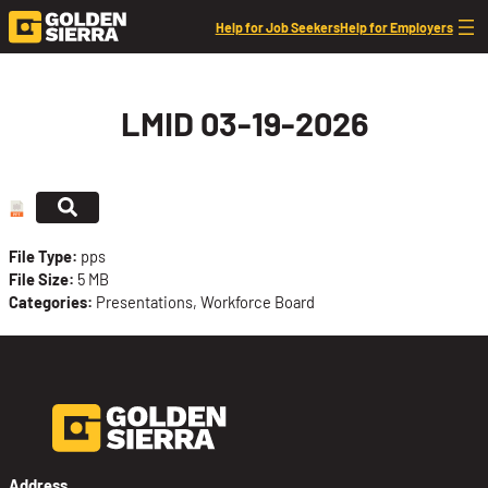
Skip to content
Help for Job Seekers
Help for Employers
LMID 03-19-2026
File Type:
pps
File Size:
5 MB
Categories:
Presentations, Workforce Board
Address