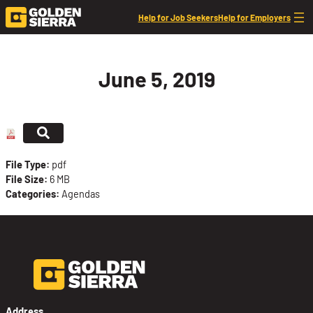
Skip to content
Help for Job Seekers
Help for Employers
June 5, 2019
File Type:
pdf
File Size:
6 MB
Categories:
Agendas
Address