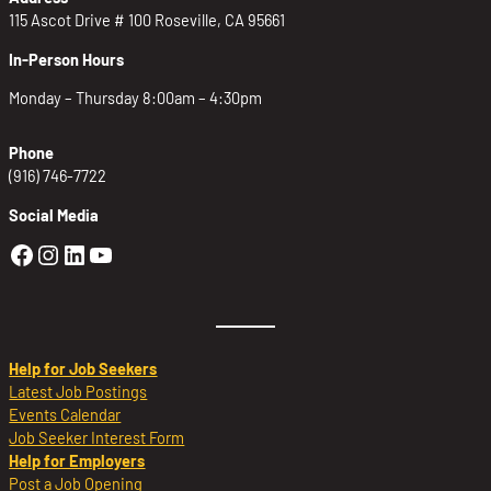
115 Ascot Drive # 100 Roseville, CA 95661
In-Person Hours
Monday – Thursday 8:00am – 4:30pm
Phone
(916) 746-7722
Social Media
Golden Sierra Facebook profile: @Golden
Golden Sierra Instagram profile: @golde
Golden Sierra LinkedIn profile
Golden Sierra YouTube profile: @g
Help for Job Seekers
Latest Job Postings
Events Calendar
Job Seeker Interest Form
Help for Employers
Post a Job Opening