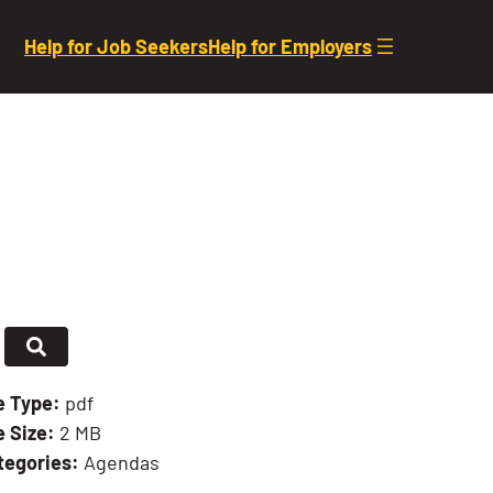
Help for Job Seekers
Help for Employers
le Type:
pdf
e Size:
2 MB
tegories:
Agendas