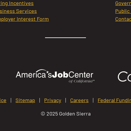
ring Incentives
Govern
siness Services
Public
ployer Interest Form
Contac
ice
Sitemap
Privacy
Careers
Federal Fundi
© 2025 Golden Sierra