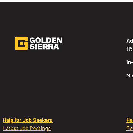
Ad
11
In
Mo
Help for Job Seekers
He
Latest Job Postings
Po