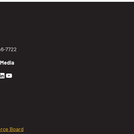
746-7722
 Media
en Sierra Facebook profile: @GoldenSierra
lden Sierra Instagram profile: @goldensierr
Golden Sierra LinkedIn profile
Golden Sierra YouTube profile: @gethire
rce Board