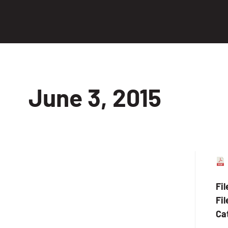
June 3, 2015
Fi
Fil
Ca