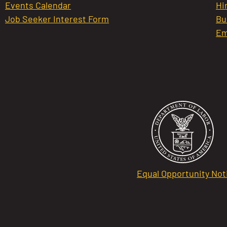
Events Calendar
Hi
Job Seeker Interest Form
Bu
Em
Equal Opportunity Not