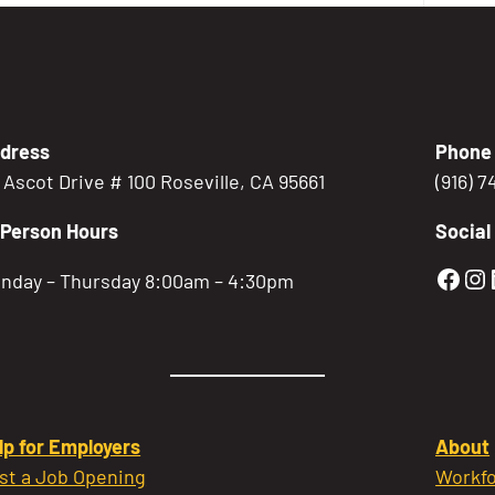
dress
Phone
5 Ascot Drive # 100 Roseville, CA 95661
(916) 
-Person Hours
Social
Gold
Go
nday – Thursday 8:00am – 4:30pm
lp for Employers
About
st a Job Opening
Workfo