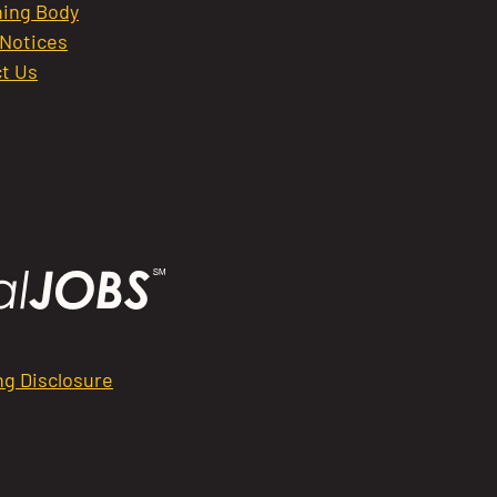
ing Body
 Notices
t Us
ng Disclosure