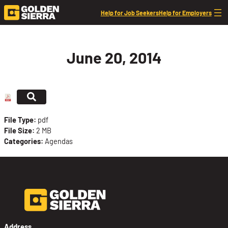
Skip to content
Help for Job Seekers
Help for Employers
June 20, 2014
File Type:
pdf
File Size:
2 MB
Categories:
Agendas
Address