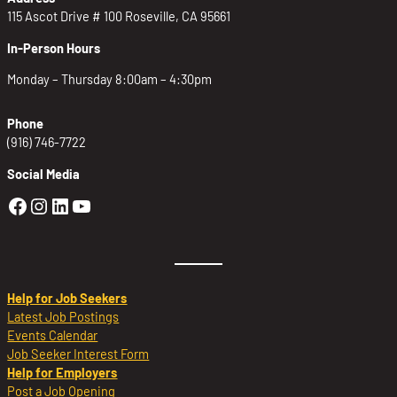
115 Ascot Drive # 100 Roseville, CA 95661
In-Person Hours
Monday – Thursday 8:00am – 4:30pm
Phone
(916) 746-7722
Social Media
Golden Sierra Facebook profile: @Golden
Golden Sierra Instagram profile: @golde
Golden Sierra LinkedIn profile
Golden Sierra YouTube profile: @g
Help for Job Seekers
Latest Job Postings
Events Calendar
Job Seeker Interest Form
Help for Employers
Post a Job Opening