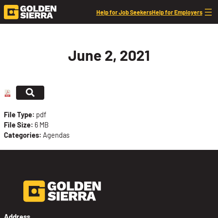
Skip to content
Help for Job Seekers
Help for Employers
June 2, 2021
File Type:
pdf
File Size:
6 MB
Categories:
Agendas
Address