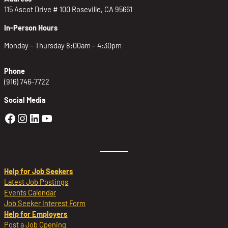
115 Ascot Drive # 100 Roseville, CA 95661
In-Person Hours
Monday – Thursday 8:00am – 4:30pm
Phone
(916) 746-7722
Social Media
Golden Sierra Facebook profile: @Golden
Golden Sierra Instagram profile: @golde
Golden Sierra LinkedIn profile
Golden Sierra YouTube profile: @g
Help for Job Seekers
Latest Job Postings
Events Calendar
Job Seeker Interest Form
Help for Employers
Post a Job Opening