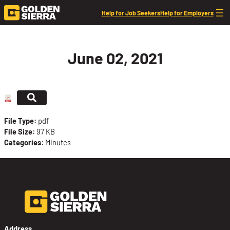
Skip to content
Help for Job Seekers
Help for Employers
June 02, 2021
File Type:
pdf
File Size:
97 KB
Categories:
Minutes
Address