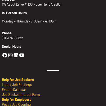
115 Ascot Drive # 100 Roseville, CA 95661
In-Person Hours
Monday – Thursday 8:00am – 4:30pm
Phone
(916) 746-7722
Social Media
Golden Sierra Facebook profile: @Golden
Golden Sierra Instagram profile: @golde
Golden Sierra LinkedIn profile
Golden Sierra YouTube profile: @g
Help for Job Seekers
Latest Job Postings
Events Calendar
Job Seeker Interest Form
Help for Employers
Post a Job Opening