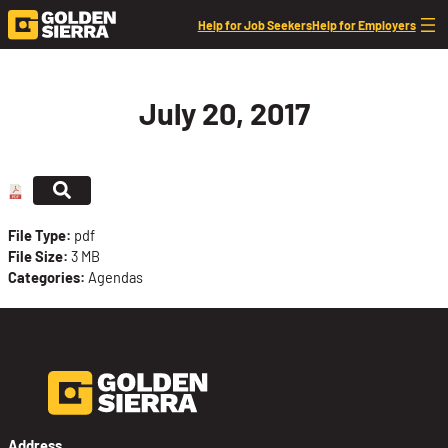
Skip to content
Help for Job Seekers
Help for Employers
July 20, 2017
File Type:
pdf
File Size:
3 MB
Categories:
Agendas
Address