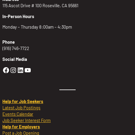
115 Ascot Drive # 100 Roseville, CA 95661
In-Person Hours
Monday – Thursday 8:00am – 4:30pm
Phone
(916) 746-7722
Social Media
Golden Sierra Facebook profile: @Golden
Golden Sierra Instagram profile: @golde
Golden Sierra LinkedIn profile
Golden Sierra YouTube profile: @g
Help for Job Seekers
Latest Job Postings
Events Calendar
Job Seeker Interest Form
Help for Employers
Post a Job Opening