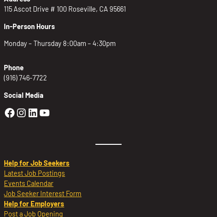
115 Ascot Drive # 100 Roseville, CA 95661
In-Person Hours
Monday – Thursday 8:00am – 4:30pm
Phone
(916) 746-7722
Social Media
Golden Sierra Facebook profile: @Golden
Golden Sierra Instagram profile: @golde
Golden Sierra LinkedIn profile
Golden Sierra YouTube profile: @g
Help for Job Seekers
Latest Job Postings
Events Calendar
Job Seeker Interest Form
Help for Employers
Post a Job Opening