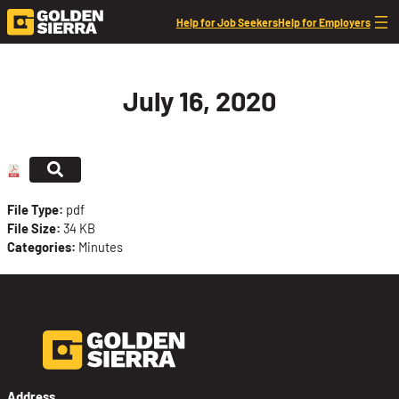
Skip to content
Help for Job Seekers
Help for Employers
July 16, 2020
File Type:
pdf
File Size:
34 KB
Categories:
Minutes
Address