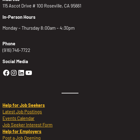
115 Ascot Drive # 100 Roseville, CA 95661
In-Person Hours
Monday – Thursday 8:00am – 4:30pm
Phone
(916) 746-7722
Social Media
Golden Sierra Facebook profile: @Golden
Golden Sierra Instagram profile: @golde
Golden Sierra LinkedIn profile
Golden Sierra YouTube profile: @g
Help for Job Seekers
Latest Job Postings
Events Calendar
Job Seeker Interest Form
Help for Employers
Post a Job Opening