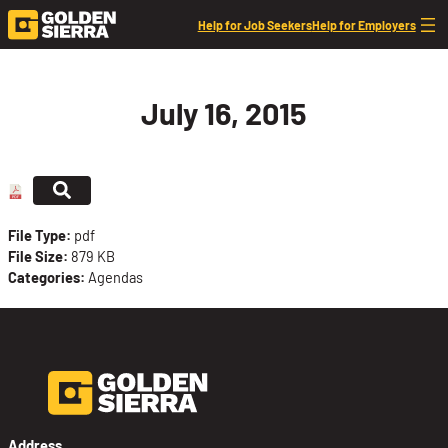
Skip to content
Help for Job Seekers
Help for Employers
July 16, 2015
File Type:
pdf
File Size:
879 KB
Categories:
Agendas
Address