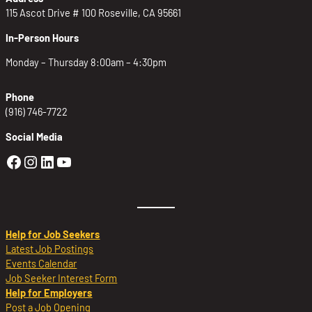
115 Ascot Drive # 100 Roseville, CA 95661
In-Person Hours
Monday – Thursday 8:00am – 4:30pm
Phone
(916) 746-7722
Social Media
Golden Sierra Facebook profile: @Golden
Golden Sierra Instagram profile: @golde
Golden Sierra LinkedIn profile
Golden Sierra YouTube profile: @g
Help for Job Seekers
Latest Job Postings
Events Calendar
Job Seeker Interest Form
Help for Employers
Post a Job Opening