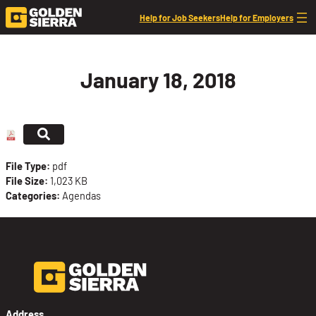
Skip to content
Help for Job Seekers
Help for Employers
January 18, 2018
File Type:
pdf
File Size:
1,023 KB
Categories:
Agendas
Address