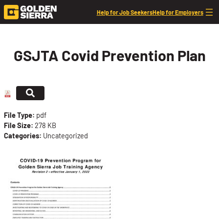
Skip to content
Help for Job Seekers
Help for Employers
GSJTA Covid Prevention Plan
File Type:
pdf
File Size:
278 KB
Categories:
Uncategorized