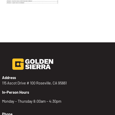
Address
115 Ascot Drive # 100 Roseville, CA 95661
In-Person Hours
Monday – Thursday 8:00am – 4:30pm
Phone