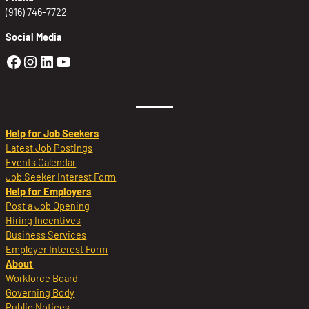
(916) 746-7722
Social Media
Golden Sierra Facebook profile: @Golden
Golden Sierra Instagram profile: @golde
Golden Sierra LinkedIn profile
Golden Sierra YouTube profile: @g
Help for Job Seekers
Latest Job Postings
Events Calendar
Job Seeker Interest Form
Help for Employers
Post a Job Opening
Hiring Incentives
Business Services
Employer Interest Form
About
Workforce Board
Governing Body
Public Notices