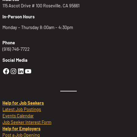
115 Ascot Drive # 100 Roseville, CA 95661
In-Person Hours
Monday – Thursday 8:00am – 4:30pm
Phone
(916) 746-7722
Social Media
Golden Sierra Facebook profile: @Golden
Golden Sierra Instagram profile: @golde
Golden Sierra LinkedIn profile
Golden Sierra YouTube profile: @g
Help for Job Seekers
Latest Job Postings
Events Calendar
Job Seeker Interest Form
Help for Employers
Post a Job Opening