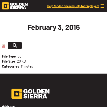
Skip to content
Help for Job Seekers
Help for Employers
February 3, 2016
File Type:
pdf
File Size:
20 KB
Categories:
Minutes
Address