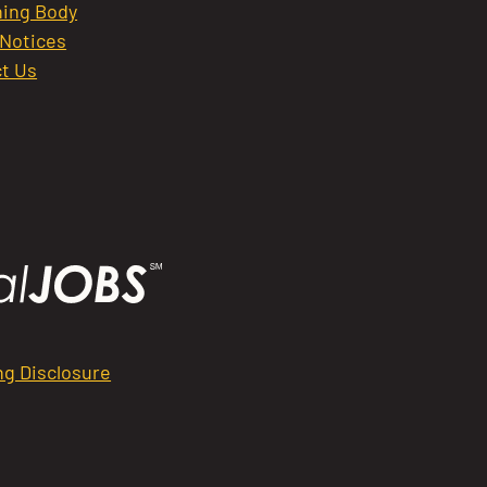
ing Body
 Notices
t Us
ng Disclosure