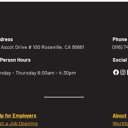
dress
Phone
5 Ascot Drive # 100 Roseville, CA 95661
(916) 
-Person Hours
Social
Gold
Go
nday – Thursday 8:00am – 4:30pm
lp for Employers
About
st a Job Opening
Workfo