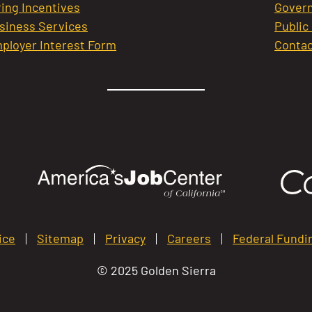
ring Incentives
Govern
siness Services
Public
ployer Interest Form
Contac
ice
Sitemap
Privacy
Careers
Federal Fundi
© 2025 Golden Sierra