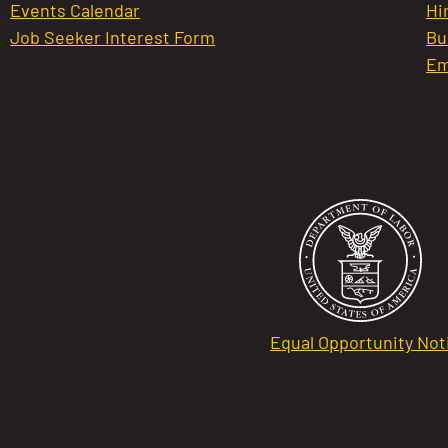
Events Calendar
Hi
Job Seeker Interest Form
Bu
Em
Equal Opportunity Not