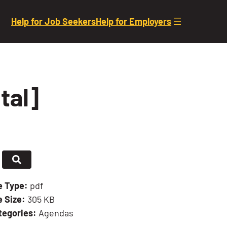
Help for Job Seekers
Help for Employers
tal]
le Type:
pdf
e Size:
305 KB
tegories:
Agendas