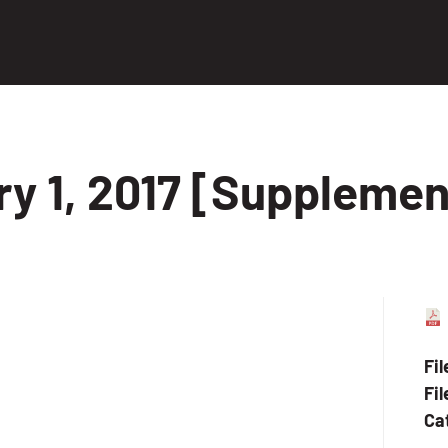
ry 1, 2017 [Supplemen
Fi
Fil
Ca