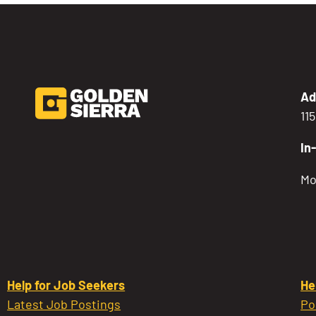
Ad
11
In
Mo
Help for Job Seekers
He
Latest Job Postings
Po