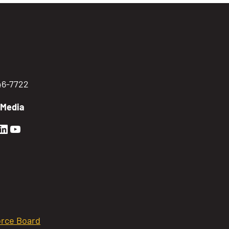
746-7722
 Media
en Sierra Facebook profile: @GoldenSierra
lden Sierra Instagram profile: @goldensierr
Golden Sierra LinkedIn profile
Golden Sierra YouTube profile: @gethire
rce Board