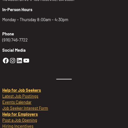
In-Person Hours
Monday – Thursday 8:00am – 4:30pm
Phone
(916) 746-7722
Social Media
Golden Sierra Facebook profile: @Golden
Golden Sierra Instagram profile: @golde
Golden Sierra LinkedIn profile
Golden Sierra YouTube profile: @g
Help for Job Seekers
Latest Job Postings
Events Calendar
Job Seeker Interest Form
Help for Employers
Post a Job Opening
Hiring Incentives