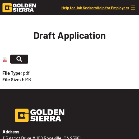
Skip to content
Help for Job Seekers
Help for Employers
Draft Application
File Type:
pdf
File Size:
5 MB
Address
115 Ascot Drive # 100 Roseville, CA 95661