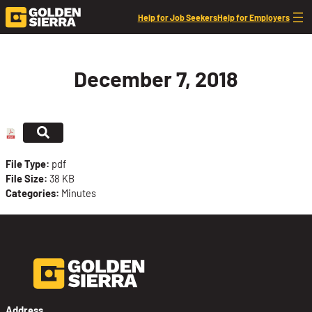
Skip to content
Help for Job Seekers
Help for Employers
December 7, 2018
File Type:
pdf
File Size:
38 KB
Categories:
Minutes
Address