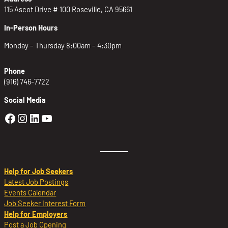
115 Ascot Drive # 100 Roseville, CA 95661
In-Person Hours
Monday – Thursday 8:00am – 4:30pm
Phone
(916) 746-7722
Social Media
Golden Sierra Facebook profile: @Golden
Golden Sierra Instagram profile: @golde
Golden Sierra LinkedIn profile
Golden Sierra YouTube profile: @g
Help for Job Seekers
Latest Job Postings
Events Calendar
Job Seeker Interest Form
Help for Employers
Post a Job Opening