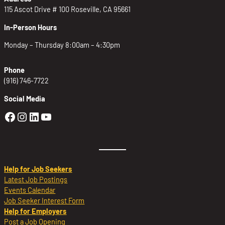
115 Ascot Drive # 100 Roseville, CA 95661
In-Person Hours
Monday – Thursday 8:00am – 4:30pm
Phone
(916) 746-7722
Social Media
Golden Sierra Facebook profile: @Golden
Golden Sierra Instagram profile: @golde
Golden Sierra LinkedIn profile
Golden Sierra YouTube profile: @g
Help for Job Seekers
Latest Job Postings
Events Calendar
Job Seeker Interest Form
Help for Employers
Post a Job Opening