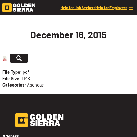
Skip to content
Help for Job Seekers
Help for Employers
December 16, 2015
File Type:
pdf
File Size:
1 MB
Categories:
Agendas
Address