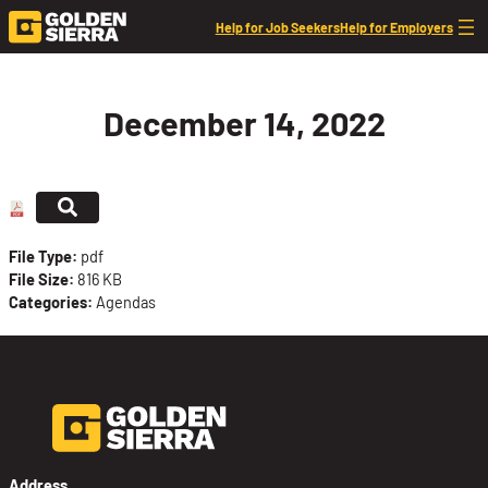
Skip to content
Help for Job Seekers
Help for Employers
December 14, 2022
File Type:
pdf
File Size:
816 KB
Categories:
Agendas
Address