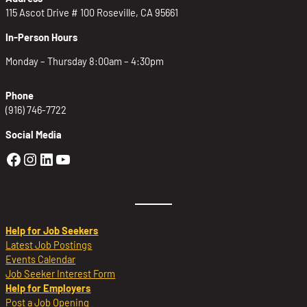
115 Ascot Drive # 100 Roseville, CA 95661
In-Person Hours
Monday – Thursday 8:00am – 4:30pm
Phone
(916) 746-7722
Social Media
Golden Sierra Facebook profile: @Golden
Golden Sierra Instagram profile: @golde
Golden Sierra LinkedIn profile
Golden Sierra YouTube profile: @g
Help for Job Seekers
Latest Job Postings
Events Calendar
Job Seeker Interest Form
Help for Employers
Post a Job Opening