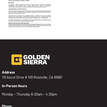
Address
115 Ascot Drive # 100 Roseville, CA 95661
In-Person Hours
Monday – Thursday 8:00am – 4:30pm
Phone