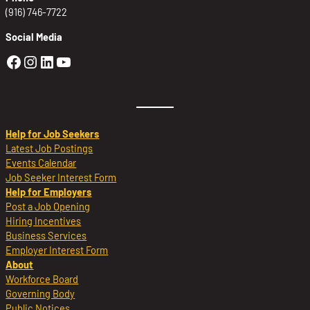
(916) 746-7722
Social Media
Golden Sierra Facebook profile: @Golden
Golden Sierra Instagram profile: @golde
Golden Sierra LinkedIn profile
Golden Sierra YouTube profile: @g
Help for Job Seekers
Latest Job Postings
Events Calendar
Job Seeker Interest Form
Help for Employers
Post a Job Opening
Hiring Incentives
Business Services
Employer Interest Form
About
Workforce Board
Governing Body
Public Notices