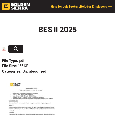
Skip to content
Help for Job Seekers
Help for Employers
BES II 2025
File Type:
pdf
File Size:
165 KB
Categories:
Uncategorized